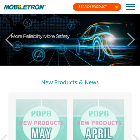
SEARCH PRODUCT
New Products & News