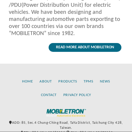
/PDU(Power Distribution Unit) for electric
vehicles. We have been designing and
manufacturing automotive parts exporting to
over 100 countries via our own brands
“MOBILETRON” since 1982.
READ MORE ABOUT MOBILETRON
HOME
ABOUT
PRODUCTS
TPMS
NEWS
CONTACT
PRIVACY POLICY
ADD: 85, Sec.4 Chung-Ching Road, TaYa District, Taichung City 428,
Taiwan.