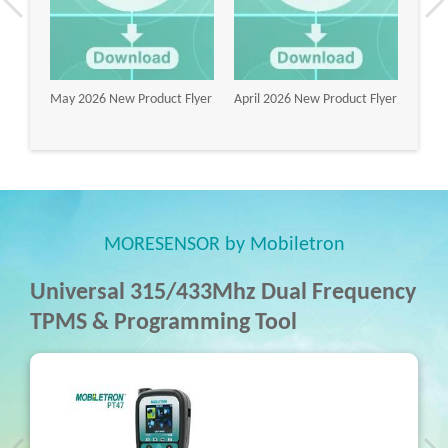
lyer
May 2026 New Product Flyer
April 2026 New Product Flyer
Marc
Flyer
MORESENSOR by Mobiletron
Universal 315/433Mhz Dual Frequency
TPMS & Programming Tool