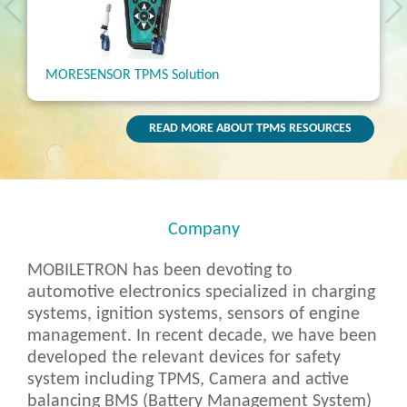
nsor
MORESENSOR TPMS Solution
MORE
READ MORE ABOUT TPMS RESOURCES
Company
MOBILETRON has been devoting to
automotive electronics specialized in charging
systems, ignition systems, sensors of engine
management. In recent decade, we have been
developed the relevant devices for safety
system including TPMS, Camera and active
balancing BMS (Battery Management System)