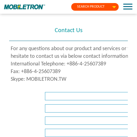
SEARCH PRODUCT
Contact Us
For any questions about our product and services or fo
hesitate to contact us via below contact information or f
International Telephone: +886-4-25607389
Fax: +886-4-25607389
Skype: MOBILETRON.TW
*
Name
*
Company
*
E-
Mail