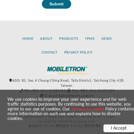
HOME
ABOUT
PRODUCTS
TPMS
NEWS
CONTACT
PRIVACY POLICY
ADD: 85, Sec.4 Chung-Ching Road, TaYa District, Taichung City 428,
Taiwan.
TEL:+886-(0)4-25683366
FAX:+886-(0)4-25673069
E-mail:Sales@more.com.tw
We use cookies to improve your user experience and for web
traffic statistics purposes. By continuing to use this website, you
Copyright © 2020-2021 by Mobiletron Electronics Co., Ltd. All
agree to our use of cookies. Our
Privacy & Cookie
Policy contains
rights reserved worldwide.
more information on such use and explains how to disable
All manufacturers’ names and numbers and references to types
cookies.
are used for reference purposes only.
建議使用 chrome 瀏覽器或 IE10 以上瀏覽器瀏覽。
I Accept