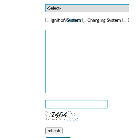
Telephone
*
Country
Ignition System
Charging System
ECU/
*
Product
*
Enquiry
*
Code
refresh