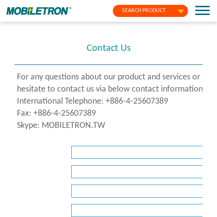
SEARCH PRODUCT
Contact Us
For any questions about our product and services or fo
hesitate to contact us via below contact information or f
International Telephone: +886-4-25607389
Fax: +886-4-25607389
Skype: MOBILETRON.TW
*
Name
*
Company
*
E-
Mail