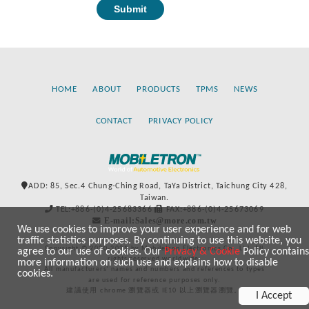
HOME
ABOUT
PRODUCTS
TPMS
NEWS
CONTACT
PRIVACY POLICY
ADD: 85, Sec.4 Chung-Ching Road, TaYa District, Taichung City 428,
Taiwan.
TEL:+886-(0)4-25683366
FAX:+886-(0)4-25673069
E-mail:Sales@more.com.tw
We use cookies to improve your user experience and for web
traffic statistics purposes. By continuing to use this website, you
Copyright © 2020-2021 by Mobiletron Electronics Co., Ltd. All
agree to our use of cookies. Our
Privacy & Cookie
Policy contains
rights reserved worldwide.
more information on such use and explains how to disable
All manufacturers’ names and numbers and references to types
cookies.
are used for reference purposes only.
建議使用 chrome 瀏覽器或 IE10 以上瀏覽器瀏覽。
I Accept