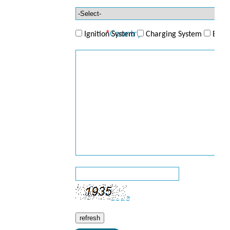
Telephone
*
Country
Ignition System
Charging System
ECU/
*
Product
*
Enquiry
*
Code
refresh