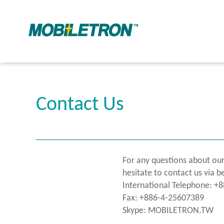
Contact Us
For any questions about our
hesitate to contact us via b
International Telephone: +
Fax: +886-4-25607389
Skype: MOBILETRON.TW