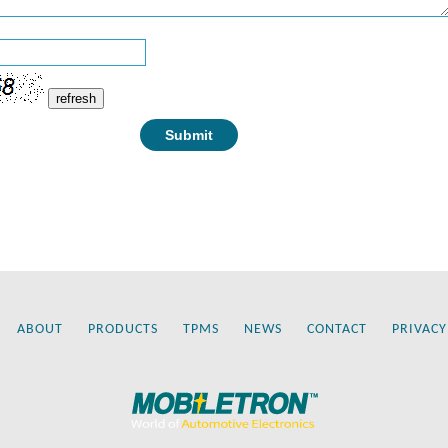
refresh
ABOUT
PRODUCTS
TPMS
NEWS
CONTACT
PRIVACY