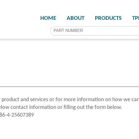
HOME
ABOUT
PRODUCTS
T
 product and services or for more information on how we can
elow contact information or filling out the form below.
886-4-25607389