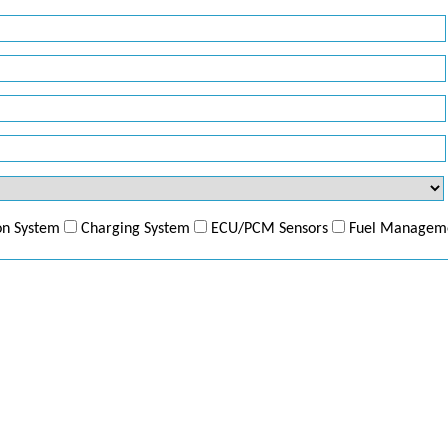
ion System
Charging System
ECU/PCM Sensors
Fuel Managem