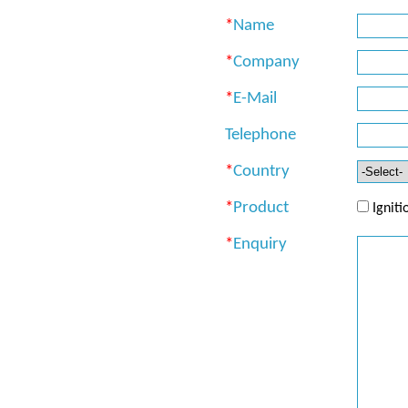
*
Name
*
Company
*
E-Mail
Telephone
*
Country
*
Product
Ignit
*
Enquiry