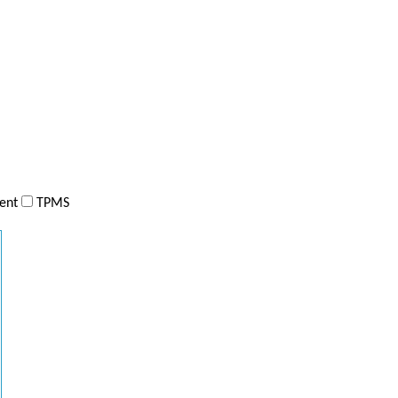
ent
TPMS