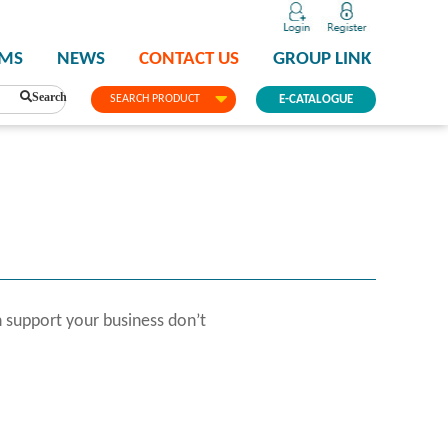
PMS
NEWS
CONTACT US
GROUP LINK
Search
SEARCH PRODUCT
E-CATALOGUE
 support your business don’t