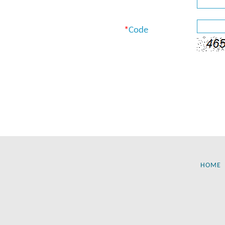
*
Code
HOME