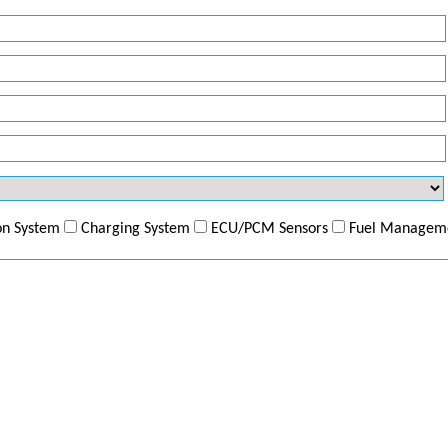
ion System
Charging System
ECU/PCM Sensors
Fuel Managem