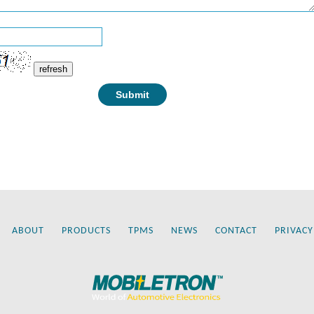
refresh
ABOUT
PRODUCTS
TPMS
NEWS
CONTACT
PRIVACY