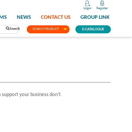
PMS
NEWS
CONTACT US
GROUP LINK
Search
SEARCH PRODUCT
E-CATALOGUE
 support your business don’t