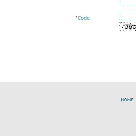
*
Code
HOME