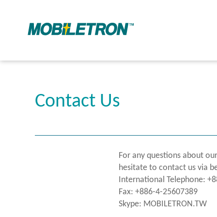
Contact Us
For any questions about our
hesitate to contact us via b
International Telephone: +
Fax: +886-4-25607389
Skype: MOBILETRON.TW