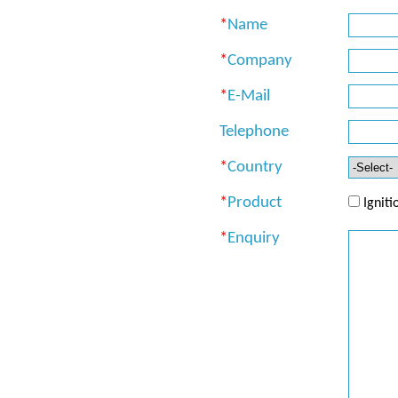
*
Name
*
Company
*
E-Mail
Telephone
*
Country
*
Product
Ignit
*
Enquiry