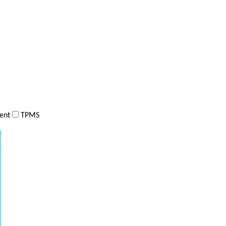
ent
TPMS