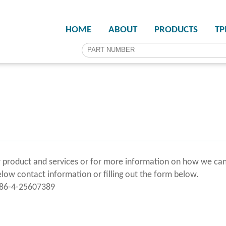
HOME
ABOUT
PRODUCTS
T
 product and services or for more information on how we can
elow contact information or filling out the form below.
886-4-25607389