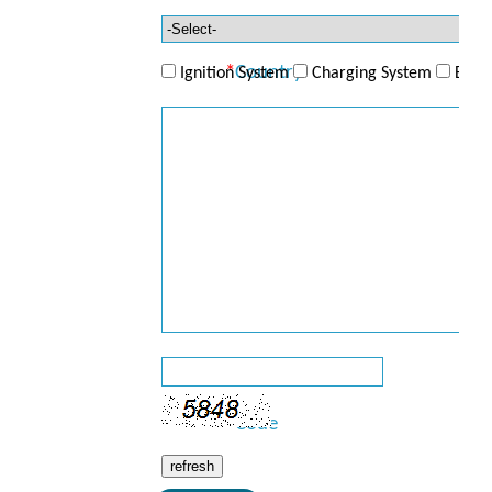
Telephone
*
Country
Ignition System
Charging System
ECU/
*
Product
*
Enquiry
*
Code
refresh