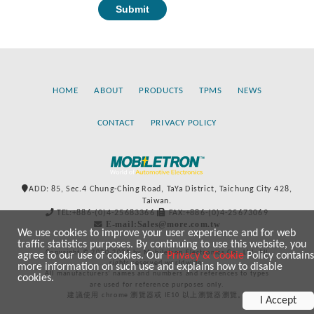
HOME
ABOUT
PRODUCTS
TPMS
NEWS
CONTACT
PRIVACY POLICY
ADD: 85, Sec.4 Chung-Ching Road, TaYa District, Taichung City 428,
Taiwan.
TEL:+886-(0)4-25683366
FAX:+886-(0)4-25673069
E-mail:Sales@more.com.tw
We use cookies to improve your user experience and for web
traffic statistics purposes. By continuing to use this website, you
Copyright © 2020-2021 by Mobiletron Electronics Co., Ltd. All
agree to our use of cookies. Our
Privacy & Cookie
Policy contains
rights reserved worldwide.
more information on such use and explains how to disable
All manufacturers’ names and numbers and references to types
cookies.
are used for reference purposes only.
建議使用 chrome 瀏覽器或 IE10 以上瀏覽器瀏覽。
I Accept