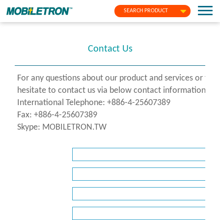
SEARCH PRODUCT
Contact Us
For any questions about our product and services or fo
hesitate to contact us via below contact information or f
International Telephone: +886-4-25607389
Fax: +886-4-25607389
Skype: MOBILETRON.TW
*
Name
*
Company
*
E-
Mail