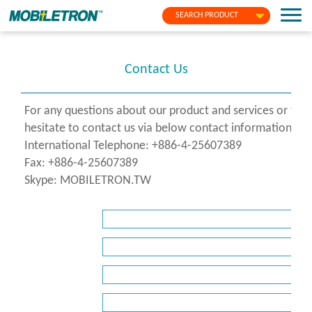
SEARCH PRODUCT
Contact Us
For any questions about our product and services or fo
hesitate to contact us via below contact information or f
International Telephone: +886-4-25607389
Fax: +886-4-25607389
Skype: MOBILETRON.TW
*
Name
*
Company
*
E-
Mail