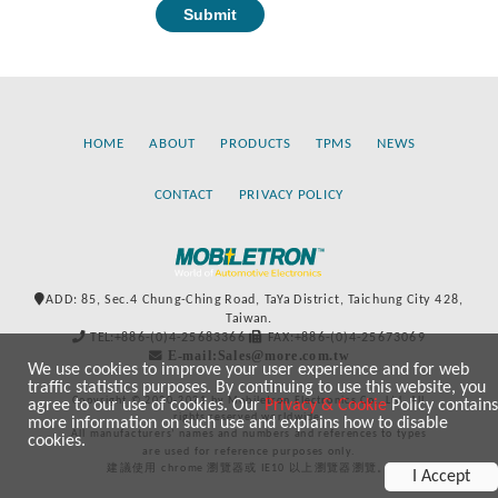
HOME
ABOUT
PRODUCTS
TPMS
NEWS
CONTACT
PRIVACY POLICY
ADD: 85, Sec.4 Chung-Ching Road, TaYa District, Taichung City 428,
Taiwan.
TEL:+886-(0)4-25683366
FAX:+886-(0)4-25673069
E-mail:Sales@more.com.tw
We use cookies to improve your user experience and for web
traffic statistics purposes. By continuing to use this website, you
Copyright © 2020-2021 by Mobiletron Electronics Co., Ltd. All
agree to our use of cookies. Our
Privacy & Cookie
Policy contains
rights reserved worldwide.
more information on such use and explains how to disable
All manufacturers’ names and numbers and references to types
cookies.
are used for reference purposes only.
建議使用 chrome 瀏覽器或 IE10 以上瀏覽器瀏覽。
I Accept