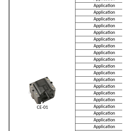
Application
Application
Application
Application
Application
Application
Application
Application
Application
Application
Application
Application
Application
Application
Application
Application
CE-01
Application
Application
Application