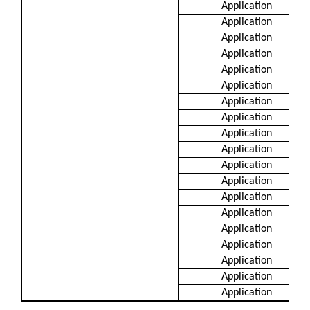
Application
Application
Application
Application
Application
Application
Application
Application
Application
Application
Application
Application
Application
Application
Application
Application
Application
Application
Application