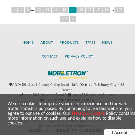
...
...
«
1
2
10
11
12
13
14
15
16
17
18
247
248
»
HOME
ABOUT
PRODUCTS
TPMS
NEWS
CONTACT
PRIVACY POLICY
ADD: 85, Sec.4 Chung-Ching Road, TaYa District, Taichung City 428,
Taiwan.
TEL:+886-(0)4-25683366
FAX:+886-(0)4-25673069
E-mail:Sales@more.com.tw
We use cookies to improve your user experience and for web
traffic statistics purposes. By continuing to use this website, you
Copyright © 2020-2021 by Mobiletron Electronics Co., Ltd. All
agree to our use of cookies. Our
Privacy & Cookie
Policy contains
rights reserved worldwide.
more information on such use and explains how to disable
All manufacturers’ names and numbers and references to types
cookies.
are used for reference purposes only.
建議使用 chrome 瀏覽器或 IE10 以上瀏覽器瀏覽。
I Accept