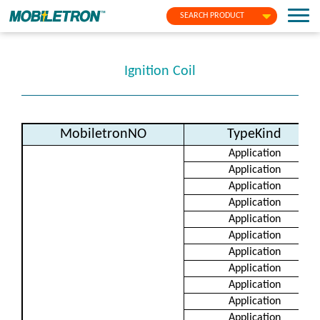
SEARCH PRODUCT
Ignition Coil
MobiletronNO
TypeKind
Application
Application
Application
Application
Application
Application
Application
Application
Application
Application
Application