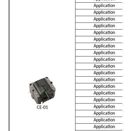
Application
Application
Application
Application
Application
Application
Application
Application
Application
Application
Application
Application
Application
Application
Application
Application
CE-01
Application
Application
Application