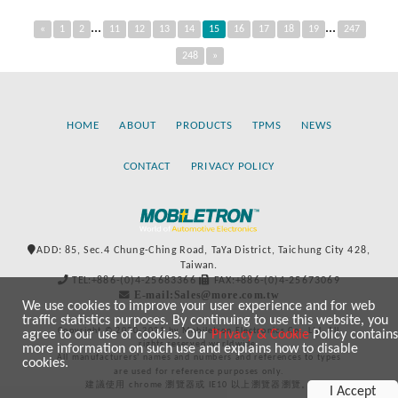
...
...
«
1
2
11
12
13
14
15
16
17
18
19
247
248
»
HOME
ABOUT
PRODUCTS
TPMS
NEWS
CONTACT
PRIVACY POLICY
ADD: 85, Sec.4 Chung-Ching Road, TaYa District, Taichung City 428,
Taiwan.
TEL:+886-(0)4-25683366
FAX:+886-(0)4-25673069
E-mail:Sales@more.com.tw
We use cookies to improve your user experience and for web
traffic statistics purposes. By continuing to use this website, you
Copyright © 2020-2021 by Mobiletron Electronics Co., Ltd. All
agree to our use of cookies. Our
Privacy & Cookie
Policy contains
rights reserved worldwide.
more information on such use and explains how to disable
All manufacturers’ names and numbers and references to types
cookies.
are used for reference purposes only.
建議使用 chrome 瀏覽器或 IE10 以上瀏覽器瀏覽。
I Accept