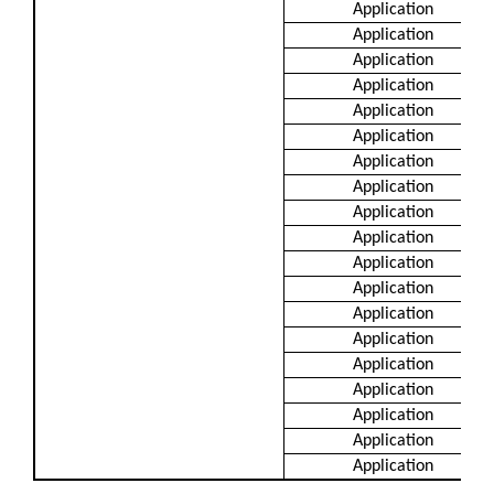
Application
Application
Application
Application
Application
Application
Application
Application
Application
Application
Application
Application
Application
Application
Application
Application
Application
Application
Application