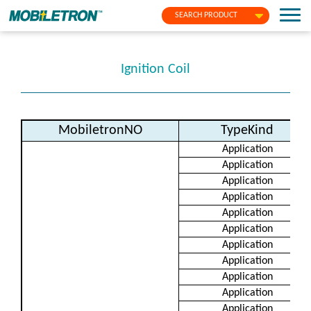
SEARCH PRODUCT
Ignition Coil
MobiletronNO
TypeKind
Application
Application
Application
Application
Application
Application
Application
Application
Application
Application
Application