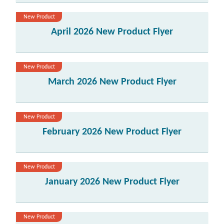
New Product
April 2026 New Product Flyer
New Product
March 2026 New Product Flyer
New Product
February 2026 New Product Flyer
New Product
January 2026 New Product Flyer
New Product