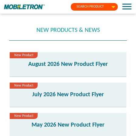
SEARCH PRODUCT
NEW PRODUCTS & NEWS
New Product
August 2026 New Product Flyer
New Product
July 2026 New Product Flyer
New Product
May 2026 New Product Flyer