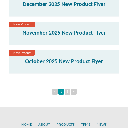
December 2025 New Product Flyer
New Product
November 2025 New Product Flyer
New Product
October 2025 New Product Flyer
«
1
2
»
HOME
ABOUT
PRODUCTS
TPMS
NEWS