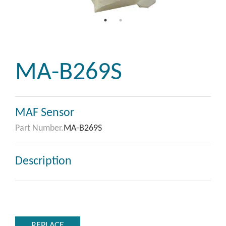
MA-B269S
MAF Sensor
Part Number.
MA-B269S
Description
REPLACE