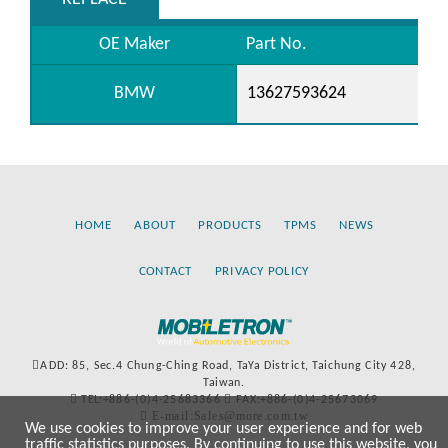
OE Maker
Part No.
BMW
13627593624
HOME
ABOUT
PRODUCTS
TPMS
NEWS
CONTACT
PRIVACY POLICY
ADD: 85, Sec.4 Chung-Ching Road, TaYa District, Taichung City 428,
Taiwan.
TEL:+886-(0)4-25683366
FAX:+886-(0)4-25673069
E-mail:Sales@more.com.tw
We use cookies to improve your user experience and for web
traffic statistics purposes. By continuing to use this website, you