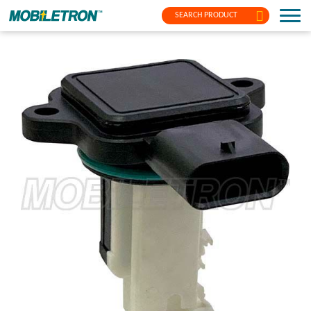
SEARCH PRODUCT