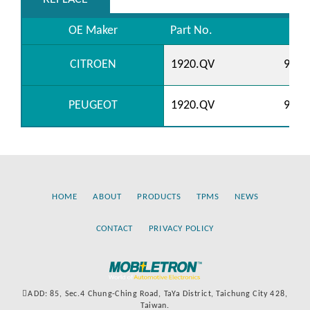
OE Maker
Part No.
CITROEN
1920.QV
9662
PEUGEOT
1920.QV
9662
HOME
ABOUT
PRODUCTS
TPMS
NEWS
CONTACT
PRIVACY POLICY
ADD: 85, Sec.4 Chung-Ching Road, TaYa District, Taichung City 428,
Taiwan.