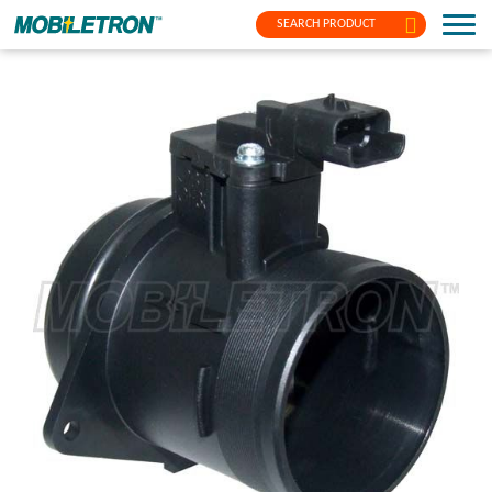
SEARCH PRODUCT