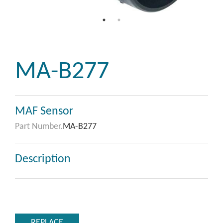
MA-B277
MAF Sensor
Part Number.
MA-B277
Description
REPLACE