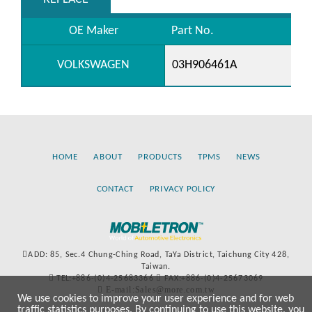
OE Maker
Part No.
VOLKSWAGEN
03H906461A
HOME
ABOUT
PRODUCTS
TPMS
NEWS
CONTACT
PRIVACY POLICY
ADD: 85, Sec.4 Chung-Ching Road, TaYa District, Taichung City 428,
Taiwan.
TEL:+886-(0)4-25683366
FAX:+886-(0)4-25673069
E-mail:Sales@more.com.tw
We use cookies to improve your user experience and for web
traffic statistics purposes. By continuing to use this website, you