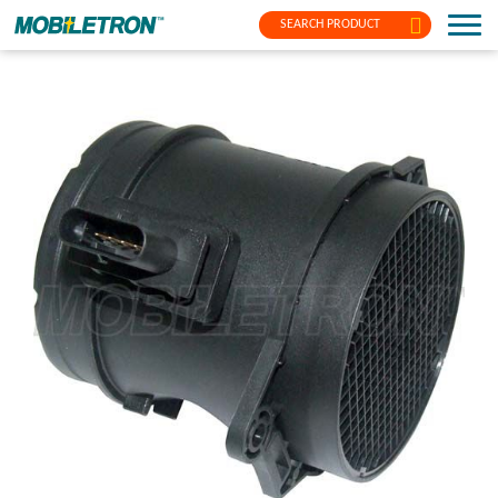
SEARCH PRODUCT