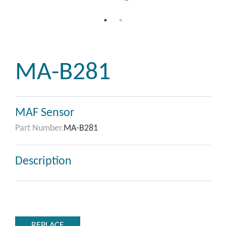
MA-B281
MAF Sensor
Part Number.
MA-B281
Description
REPLACE