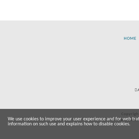
HOME
Copyrigh
We use cookies to improve your user experience and for web traffi
All manufactur
information on such use and explains how to disable cookies.