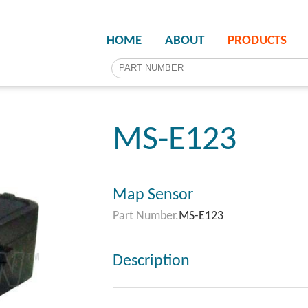
HOME
ABOUT
PRODUCTS
MS-E123
Map Sensor
Part Number.
MS-E123
Description