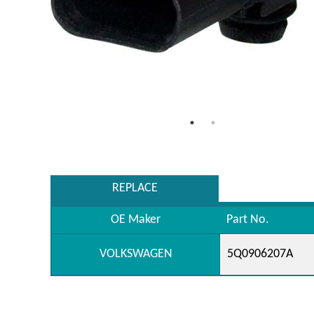
REPLACE
OE Maker
Part No.
VOLKSWAGEN
5Q0906207A