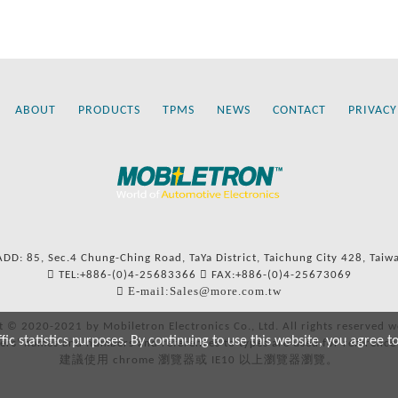
ABOUT
PRODUCTS
TPMS
NEWS
CONTACT
PRIVACY
ADD: 85, Sec.4 Chung-Ching Road, TaYa District, Taichung City 428, Taiw
TEL:+886-(0)4-25683366
FAX:+886-(0)4-25673069
E-mail:Sales@more.com.tw
t © 2020-2021 by Mobiletron Electronics Co., Ltd. All rights reserved w
c statistics purposes. By continuing to use this website, you agree t
ers’ names and numbers and references to types are used for reference
建議使用 chrome 瀏覽器或 IE10 以上瀏覽器瀏覽。