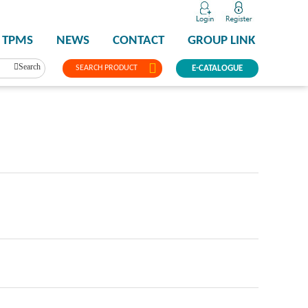
TPMS
NEWS
CONTACT
GROUP LINK
Search
SEARCH PRODUCT
E-CATALOGUE