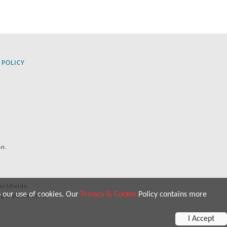
 POLICY
an.
orldwide.
o our use of cookies. Our
Privacy & Cookie
Policy contains more
 purposes only.
I Accept