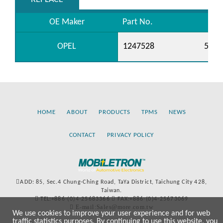
OE Maker
Part No.
OPEL
1247528
5556
HOME
ABOUT
PRODUCTS
TPMS
NEWS
CONTACT
PRIVACY POLICY
ADD: 85, Sec.4 Chung-Ching Road, TaYa District, Taichung City 428,
Taiwan.
TEL:+886-(0)4-25683366
FAX:+886-(0)4-25673069
E-mail:Sales@more.com.tw
We use cookies to improve your user experience and for web
traffic statistics purposes. By continuing to use this website, you