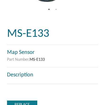
MS-E133
Map Sensor
Part Number.
MS-E133
Description
REPLACE