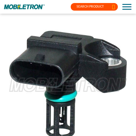
SEARCH PRODUCT