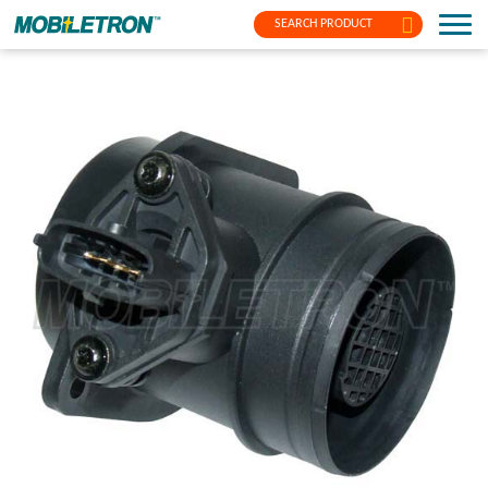
SEARCH PRODUCT