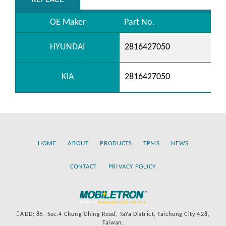
OE Maker
Part No.
HYUNDAI
2816427050
KIA
2816427050
HOME
ABOUT
PRODUCTS
TPMS
NEWS
CONTACT
PRIVACY POLICY
ADD: 85, Sec.4 Chung-Ching Road, TaYa District, Taichung City 428,
Taiwan.