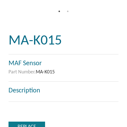
MA-K015
MAF Sensor
Part Number.
MA-K015
Description
REPLACE