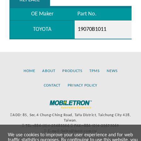
OE Maker
Part No.
TOYOTA
19070B1011
HOME
ABOUT
PRODUCTS
TPMS
NEWS
CONTACT
PRIVACY POLICY
ADD: 85, Sec.4 Chung-Ching Road, TaYa District, Taichung City 428,
Taiwan.
TEL:+886-(0)4-25683366
FAX:+886-(0)4-25673069
E-mail:Sales@more.com.tw
We use cookies to improve your user experience and for web
traffic statistics purposes. By continuing to use this website, you