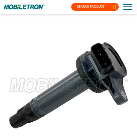
SEARCH PRODUCT