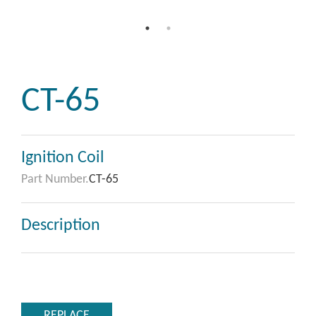
CT-65
Ignition Coil
Part Number.
CT-65
Description
REPLACE