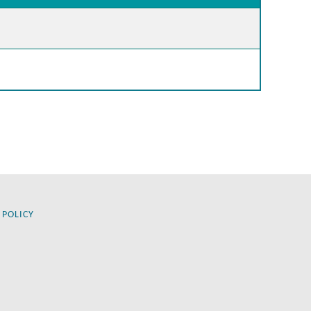
 POLICY