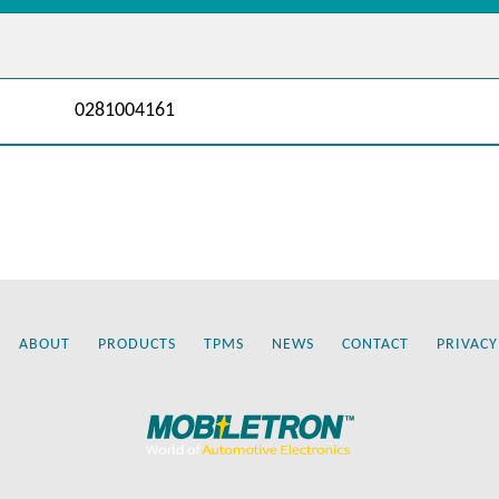
0281004161
ABOUT
PRODUCTS
TPMS
NEWS
CONTACT
PRIVACY