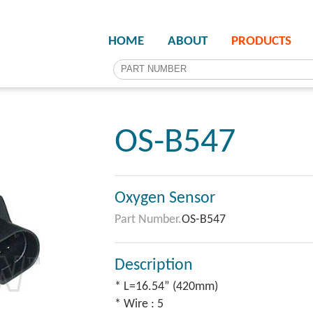
HOME
ABOUT
PRODUCTS
OS-B547
Oxygen Sensor
Part Number.
OS-B547
Description
* L=16.54” (420mm)
* Wire : 5