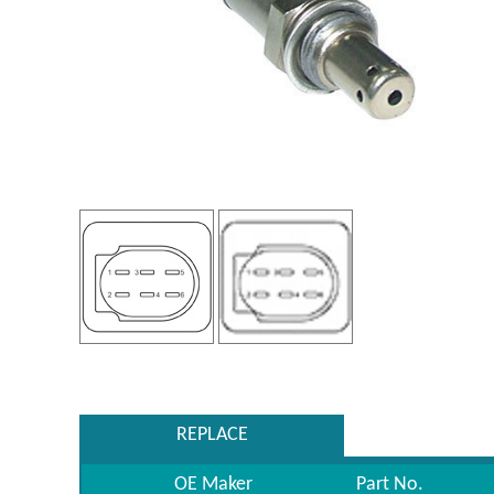
REPLACE
OE Maker
Part No.