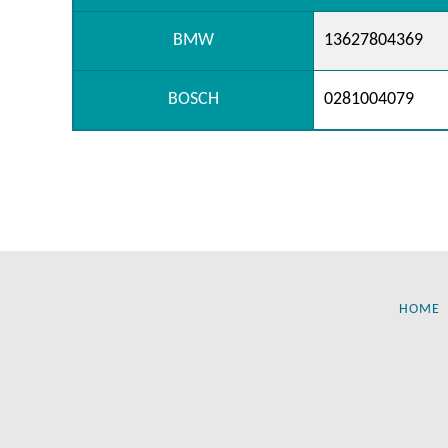
BMW
13627804369
BOSCH
0281004079
HOME