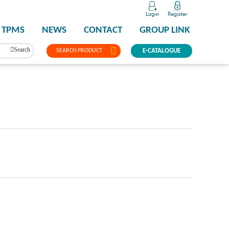
TPMS
NEWS
CONTACT
GROUP LINK
Search
SEARCH PRODUCT
E-CATALOGUE