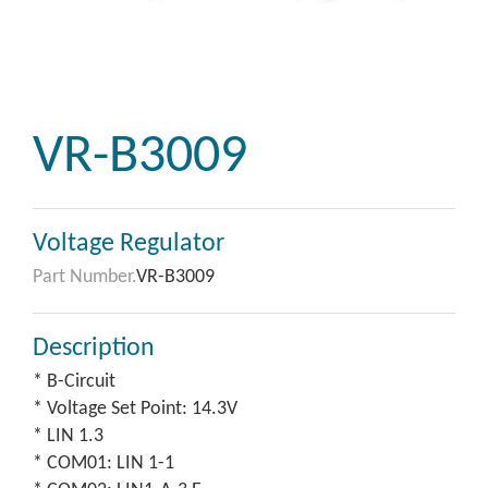
VR-B3009
Voltage Regulator
Part Number.
VR-B3009
Description
* B-Circuit
* Voltage Set Point: 14.3V
* LIN 1.3
* COM01: LIN 1-1