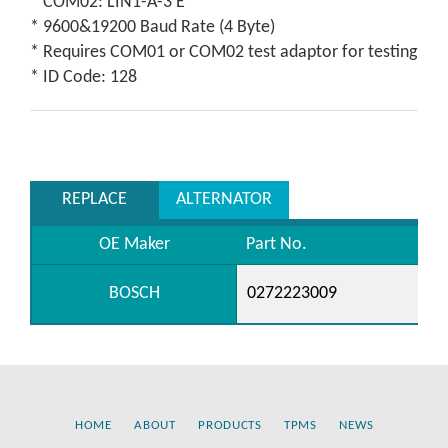
* COM02: LIN1-A-3 E
* 9600&19200 Baud Rate (4 Byte)
* Requires COM01 or COM02 test adaptor for testing
* ID Code: 128
REPLACE
ALTERNATOR
OE Maker
Part No.
BOSCH
0272223009
HOME
ABOUT
PRODUCTS
TPMS
NEWS