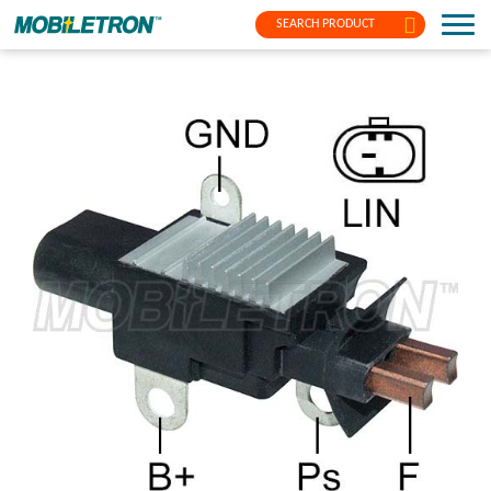
SEARCH PRODUCT