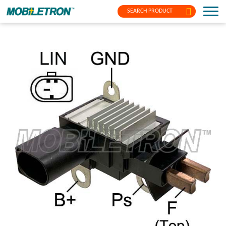
SEARCH PRODUCT