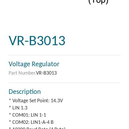
VR-B3013
Voltage Regulator
Part Number.
VR-B3013
Description
* Voltage Set Point: 14.3V
* LIN 1.3
* COM01: LIN 1-1
* COM02: LIN1-A-4 B