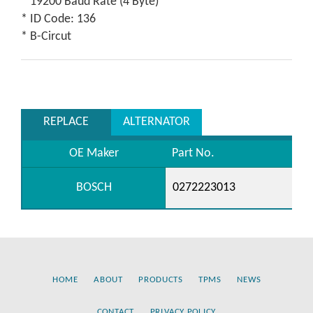
* 19200 Baud Rate (4 Byte)
* ID Code: 136
* B-Circut
REPLACE
ALTERNATOR
OE Maker
Part No.
BOSCH
0272223013
HOME
ABOUT
PRODUCTS
TPMS
NEWS
CONTACT
PRIVACY POLICY