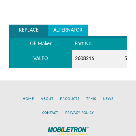
REPLACE
ALTERNATOR
OE Maker
Part No.
VALEO
2608216
5990
HOME
ABOUT
PRODUCTS
TPMS
NEWS
CONTACT
PRIVACY POLICY