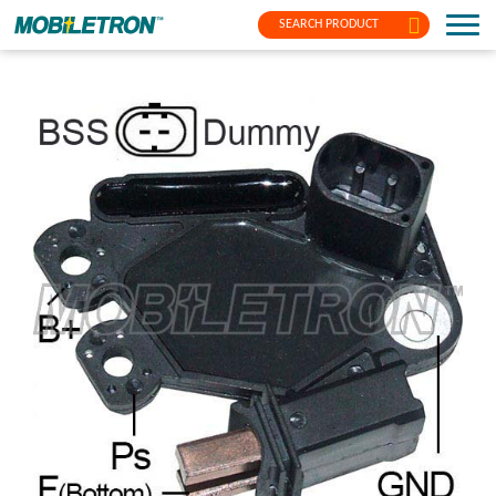
SEARCH PRODUCT