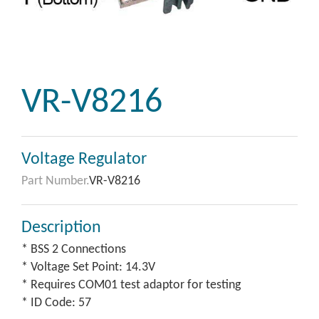
VR-V8216
Voltage Regulator
Part Number.
VR-V8216
Description
* BSS 2 Connections
* Voltage Set Point: 14.3V
* Requires COM01 test adaptor for testing
* ID Code: 57