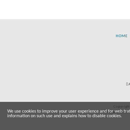
HOME
Copyrigh
We use cookies to improve your user experience and for web traffi
All manufactur
information on such use and explains how to disable cookies.