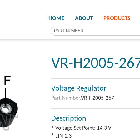
HOME
ABOUT
PRODUCTS
VR-H2005-26
Voltage Regulator
Part Number.
VR-H2005-267
Description
* Voltage Set Point: 14.3 V
* LIN 1.3