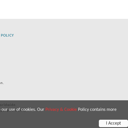
 POLICY
an.
orldwide.
o our use of cookies. Our
Privacy & Cookie
Policy contains more
 purposes only.
I Accept