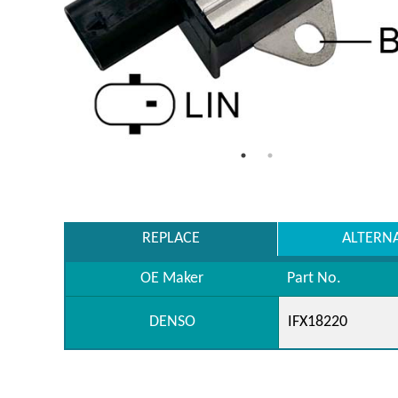
REPLACE
ALTERN
OE Maker
Part No.
DENSO
IFX18220