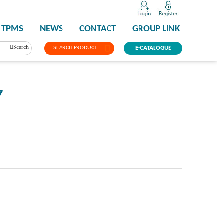
TPMS
NEWS
CONTACT
GROUP LINK
Search
SEARCH PRODUCT
E-CATALOGUE
7