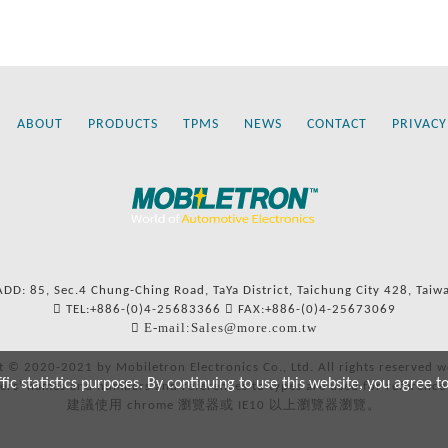
ABOUT
PRODUCTS
TPMS
NEWS
CONTACT
PRIVACY
ADD: 85, Sec.4 Chung-Ching Road, TaYa District, Taichung City 428, Taiw
TEL:+886-(0)4-25683366
FAX:+886-(0)4-25673069
E-mail:Sales@more.com.tw
t © 2020-2021 by Mobiletron Electronics Co., Ltd. All rights reserved w
c statistics purposes. By continuing to use this website, you agree t
ers’ names and numbers and references to types are used for reference
建議使用 chrome 瀏覽器或 IE10 以上瀏覽器瀏覽。