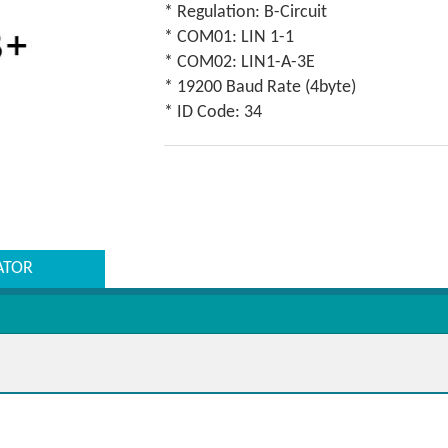
* Regulation: B-Circuit
* COM01: LIN 1-1
* COM02: LIN1-A-3E
* 19200 Baud Rate (4byte)
* ID Code: 34
ATOR