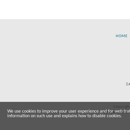
HOME
Copyrigh
We use cookies to improve your user experience and for web traffi
All manufactur
information on such use and explains how to disable cookies.