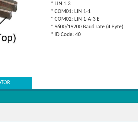
* LIN 1.3
* COM01: LIN 1-1
* COM02: LIN 1-A-3 E
* 9600/19200 Baud rate (4 Byte)
* ID Code: 40
ATOR