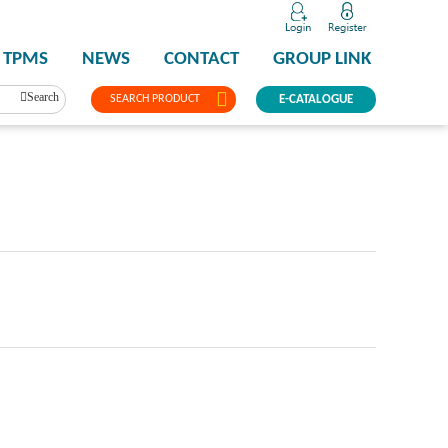
TPMS
NEWS
CONTACT
GROUP LINK
Search
SEARCH PRODUCT
E-CATALOGUE