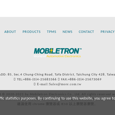
ABOUT
PRODUCTS
TPMS
NEWS
CONTACT
PRIVACY
ADD: 85, Sec.4 Chung-Ching Road, TaYa District, Taichung City 428, Taiw
TEL:+886-(0)4-25683366
FAX:+886-(0)4-25673069
E-mail:Sales@more.com.tw
t © 2020-2021 by Mobiletron Electronics Co., Ltd. All rights reserved w
c statistics purposes. By continuing to use this website, you agree t
ers’ names and numbers and references to types are used for reference
建議使用 chrome 瀏覽器或 IE10 以上瀏覽器瀏覽。