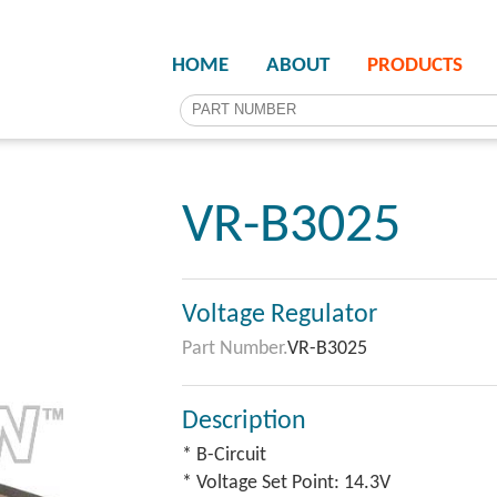
HOME
ABOUT
PRODUCTS
VR-B3025
Voltage Regulator
Part Number.
VR-B3025
Description
* B-Circuit
* Voltage Set Point: 14.3V