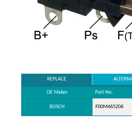
REPLACE
ALTERN
OE Maker
Part No.
BOSCH
F00M465206