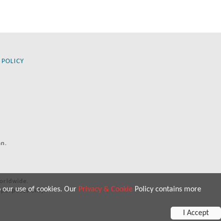
 POLICY
an.
orldwide.
o our use of cookies. Our
Privacy & Cookie
Policy contains more
 purposes only.
I Accept