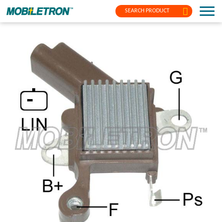
SEARCH PRODUCT