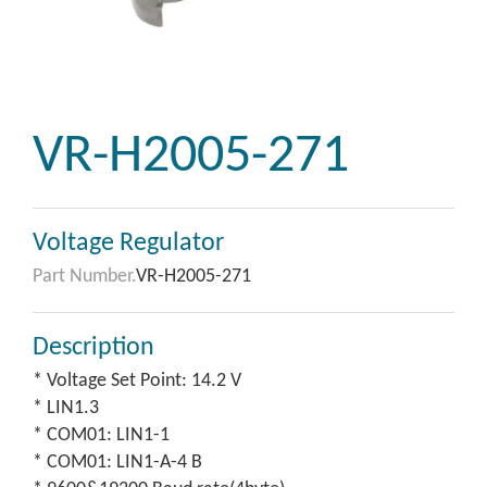
VR-H2005-271
Voltage Regulator
Part Number.
VR-H2005-271
Description
* Voltage Set Point: 14.2 V
* LIN1.3
* COM01: LIN1-1
* COM01: LIN1-A-4 B