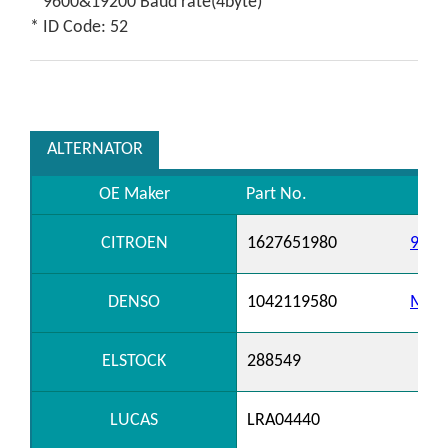
* 9600&19200 Baud rate(4byte)
* ID Code: 52
ALTERNATOR
OE Maker
Part No.
CITROEN
1627651980
9820
DENSO
1042119580
MS10
ELSTOCK
288549
LUCAS
LRA04440