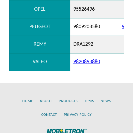
OPEL
95526496
PEUGEOT
9809203580
9820
REMY
DRA1292
VALEO
9820893880
HOME
ABOUT
PRODUCTS
TPMS
NEWS
CONTACT
PRIVACY POLICY