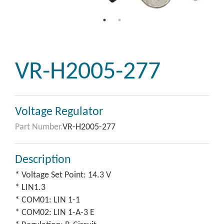
VR-H2005-277
Voltage Regulator
Part Number.
VR-H2005-277
Description
* Voltage Set Point: 14.3 V
* LIN1.3
* COM01: LIN 1-1
* COM02: LIN 1-A-3 E