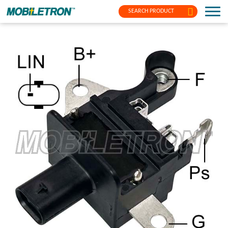
SEARCH PRODUCT