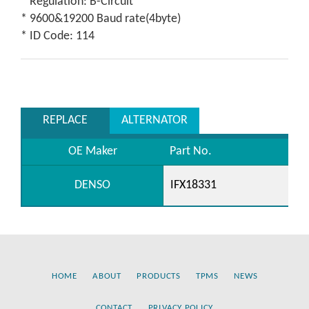
* Regulation: B-Circuit
* 9600&19200 Baud rate(4byte)
* ID Code: 114
REPLACE
ALTERNATOR
OE Maker
Part No.
DENSO
IFX18331
HOME
ABOUT
PRODUCTS
TPMS
NEWS
CONTACT
PRIVACY POLICY