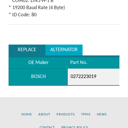
* COM02: LIN1-H-1 B
* 19200 Baud Rate (4 Byte)
* ID Code: 80
REPLACE
ALTERNATOR
OE Maker
Part No.
BOSCH
0272223019
HOME
ABOUT
PRODUCTS
TPMS
NEWS
CONTACT
PRIVACY POLICY