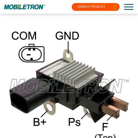
SEARCH PRODUCT