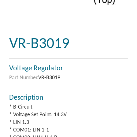
VR-B3019
Voltage Regulator
Part Number.
VR-B3019
Description
* B-Circuit
* Voltage Set Point: 14.3V
* LIN 1.3
* COM01: LIN 1-1