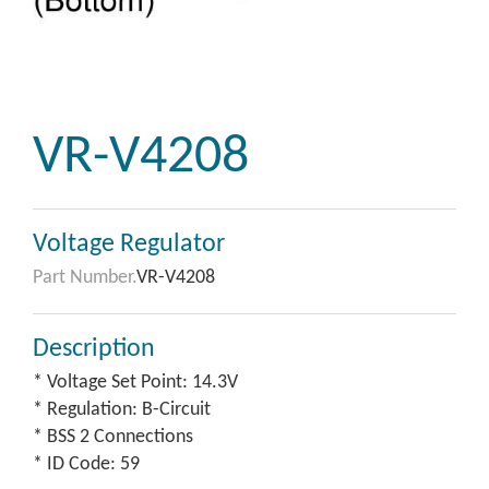
VR-V4208
Voltage Regulator
Part Number.
VR-V4208
Description
* Voltage Set Point: 14.3V
* Regulation: B-Circuit
* BSS 2 Connections
* ID Code: 59