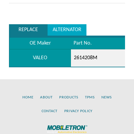
REPLACE
ALTERNATOR
OE Maker
Part No.
VALEO
2614208M
HOME
ABOUT
PRODUCTS
TPMS
NEWS
CONTACT
PRIVACY POLICY