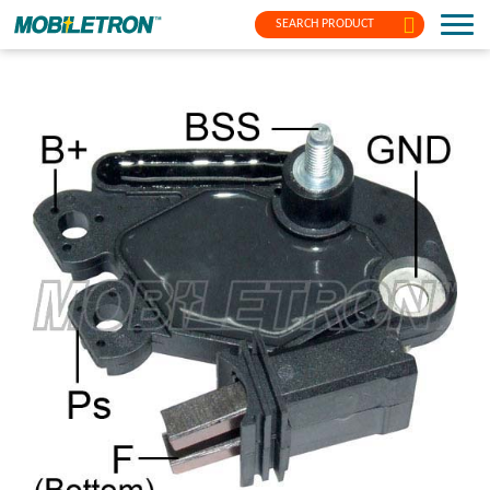
SEARCH PRODUCT