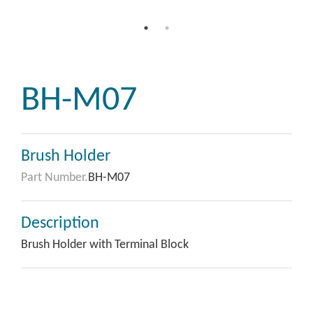
BH-M07
Brush Holder
Part Number.
BH-M07
Description
Brush Holder with Terminal Block