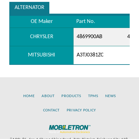
ALTERNATOR
OE Maker
Part No.
CHRYSLER
4869900AB
4869
MITSUBISHI
A3TJ0381ZC
HOME
ABOUT
PRODUCTS
TPMS
NEWS
CONTACT
PRIVACY POLICY