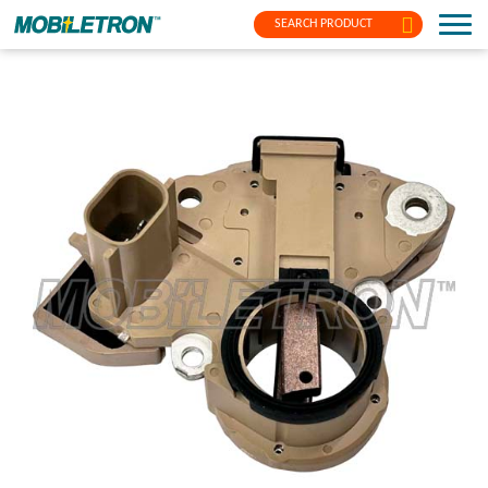
SEARCH PRODUCT