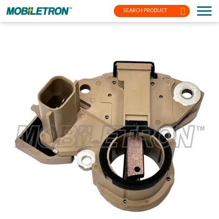
SEARCH PRODUCT