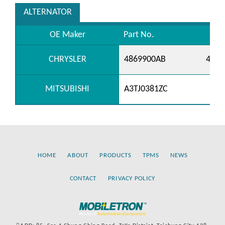
ALTERNATOR
OE Maker
Part No.
CHRYSLER
4869900AB
4869
MITSUBISHI
A3TJ0381ZC
HOME
ABOUT
PRODUCTS
TPMS
NEWS
CONTACT
PRIVACY POLICY