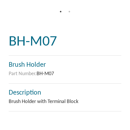
BH-M07
Brush Holder
Part Number.
BH-M07
Description
Brush Holder with Terminal Block