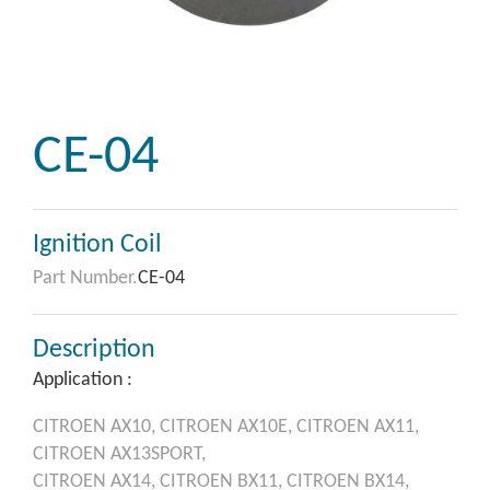
CE-04
Ignition Coil
Part Number.
CE-04
Description
Application :
CITROEN
AX10,
CITROEN
AX10E,
CITROEN
AX11,
CITROEN
AX13SPORT,
CITROEN
AX14,
CITROEN
BX11,
CITROEN
BX14,