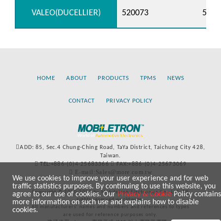
VALEO(DUCELLIER)
520073
5200
HOME
ABOUT
PRODUCTS
TPMS
NEWS
CONTACT
PRIVACY POLICY
ADD: 85, Sec.4 Chung-Ching Road, TaYa District, Taichung City 428,
Taiwan.
TEL:+886-(0)4-25683366
FAX:+886-(0)4-25673069
E-mail:Sales@more.com.tw
We use cookies to improve your user experience and for web
traffic statistics purposes. By continuing to use this website, you
Copyright © 2020-2021 by Mobiletron Electronics Co., Ltd. All
agree to our use of cookies. Our
Privacy & Cookie
Policy contains
rights reserved worldwide.
more information on such use and explains how to disable
All manufacturers’ names and numbers and references to types
cookies.
are used for reference purposes only.