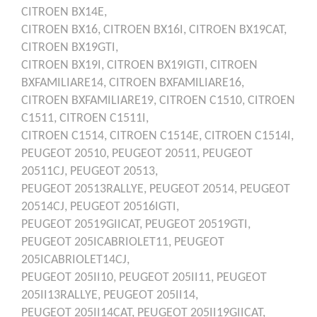
CITROEN
BX14E,
CITROEN
BX16,
CITROEN
BX16I,
CITROEN
BX19CAT,
CITROEN
BX19GTI,
CITROEN
BX19I,
CITROEN
BX19IGTI,
CITROEN
BXFAMILIARE14,
CITROEN
BXFAMILIARE16,
CITROEN
BXFAMILIARE19,
CITROEN
C1510,
CITROEN
C1511,
CITROEN
C1511I,
CITROEN
C1514,
CITROEN
C1514E,
CITROEN
C1514I,
PEUGEOT
20510,
PEUGEOT
20511,
PEUGEOT
20511CJ,
PEUGEOT
20513,
PEUGEOT
20513RALLYE,
PEUGEOT
20514,
PEUGEOT
20514CJ,
PEUGEOT
20516IGTI,
PEUGEOT
20519GIICAT,
PEUGEOT
20519GTI,
PEUGEOT
205ICABRIOLET11,
PEUGEOT
205ICABRIOLET14CJ,
PEUGEOT
205II10,
PEUGEOT
205II11,
PEUGEOT
205II13RALLYE,
PEUGEOT
205II14,
PEUGEOT
205II14CAT,
PEUGEOT
205II19GIICAT,