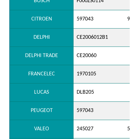
BOSCH
F000ZS0114
CITROEN
597043
9601
DELPHI
CE2006012B1
DELPHI TRADE
CE20060
FRANCELEC
1970105
LUCAS
DLB205
PEUGEOT
597043
VALEO
245027
5200