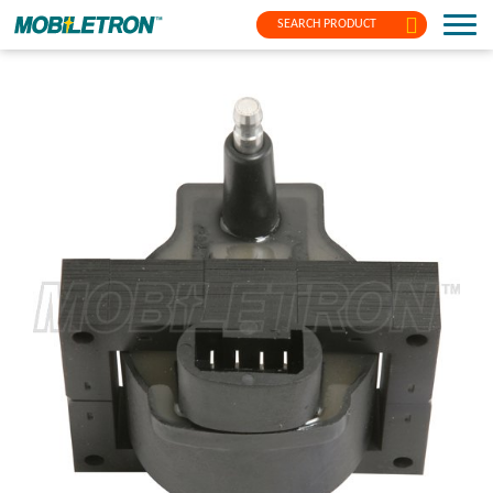
SEARCH PRODUCT