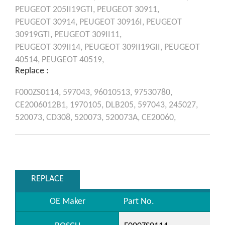
PEUGEOT
205II19GTI,
PEUGEOT
30911,
PEUGEOT
30914,
PEUGEOT
30916I,
PEUGEOT
30919GTI,
PEUGEOT
309II11,
PEUGEOT
309II14,
PEUGEOT
309II19GII,
PEUGEOT
40514,
PEUGEOT
40519,
Replace :
F000ZS0114,
597043,
96010513,
97530780,
CE2006012B1,
1970105,
DLB205,
597043,
245027,
520073,
CD308,
520073,
520073A,
CE20060,
REPLACE
OE Maker
Part No.