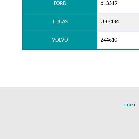
FORD
613319
LUCAS
UBB434
VOLVO
244610
HOME