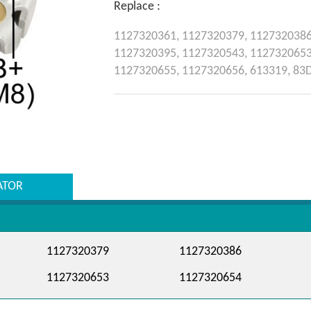
Replace :
1127320361,
1127320379,
112732038
1127320395,
1127320543,
112732065
1127320655,
1127320656,
613319,
83
ATOR
1127320379
1127320386
1127320653
1127320654