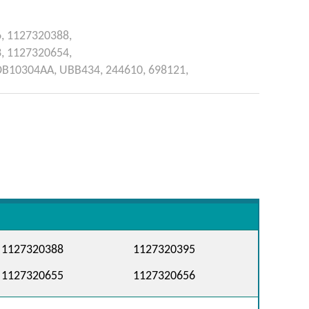
6,
1127320388,
3,
1127320654,
DB10304AA,
UBB434,
244610,
698121,
1127320388
1127320395
1127320655
1127320656