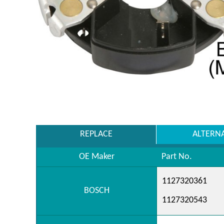
REPLACE
ALTERN
OE Maker
Part No.
1127320361
BOSCH
1127320543