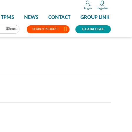
TPMS
NEWS
CONTACT
GROUP LINK
Search
SEARCH PRODUCT
E-CATALOGUE