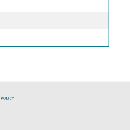
 POLICY