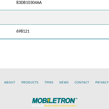
83DB10304AA
698121
ABOUT
PRODUCTS
TPMS
NEWS
CONTACT
PRIVACY