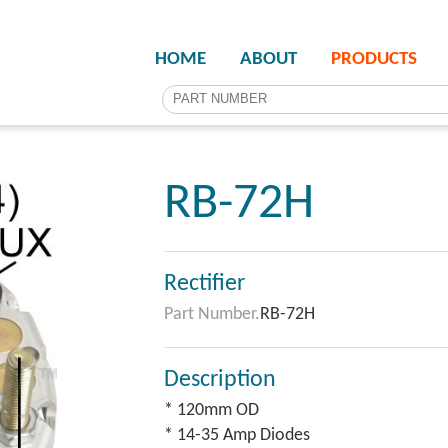
HOME
ABOUT
PRODUCTS
RB-72H
Rectifier
Part Number.
RB-72H
Description
* 120mm OD
* 14-35 Amp Diodes