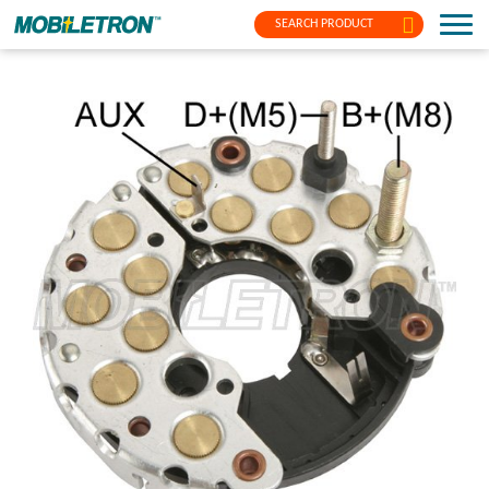
SEARCH PRODUCT