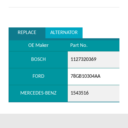
REPLACE
ALTERNATOR
OE Maker
Part No.
BOSCH
1127320369
FORD
78GB10304AA
MERCEDES-BENZ
1543516