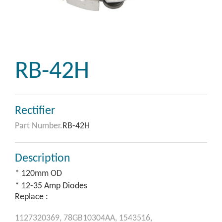
RB-42H
Rectifier
Part Number.
RB-42H
Description
* 120mm OD
* 12-35 Amp Diodes
Replace :
1127320369,
78GB10304AA,
1543516,