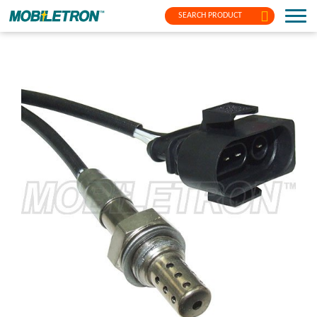
SEARCH PRODUCT