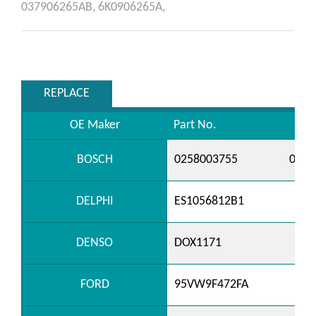
037906265AB,
6K0906265A,
REPLACE
OE Maker
Part No.
BOSCH
0258003755
0258
DELPHI
ES1056812B1
DENSO
DOX1171
FORD
95VW9F472FA