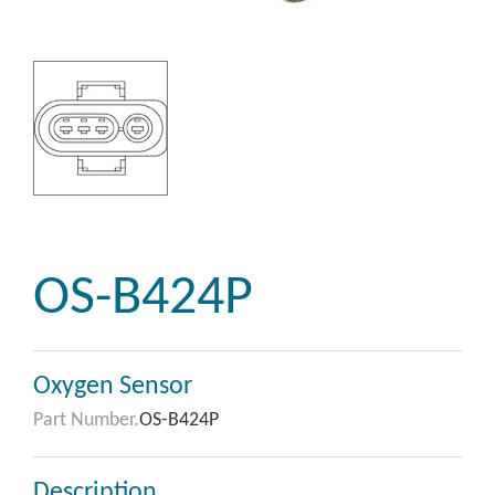
OS-B424P
Oxygen Sensor
Part Number.
OS-B424P
Description