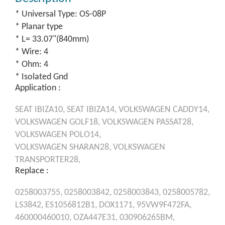
* Universal Type: OS-08P
* Planar type
* L= 33.07"(840mm)
* Wire: 4
* Ohm: 4
* Isolated Gnd
Application :
SEAT
IBIZA10,
SEAT
IBIZA14,
VOLKSWAGEN
CADDY14,
VOLKSWAGEN
GOLF18,
VOLKSWAGEN
PASSAT28,
VOLKSWAGEN
POLO14,
VOLKSWAGEN
SHARAN28,
VOLKSWAGEN
TRANSPORTER28,
Replace :
0258003755,
0258003842,
0258003843,
0258005782,
LS3842,
ES1056812B1,
DOX1171,
95VW9F472FA,
460000460010,
OZA447E31,
030906265BM,