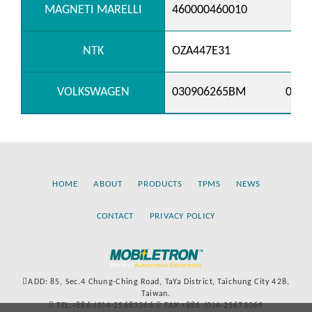
MAGNETI MARELLI
460000460010
NTK
OZA447E31
VOLKSWAGEN
030906265BM
0379
HOME
ABOUT
PRODUCTS
TPMS
NEWS
CONTACT
PRIVACY POLICY
ADD: 85, Sec.4 Chung-Ching Road, TaYa District, Taichung City 428,
Taiwan.
TEL:+886-(0)4-25683366
FAX:+886-(0)4-25673069