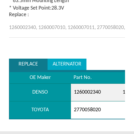
* 63.5mm Mounting Length
* Voltage Set Point:28.3V
Replace :
1260002340,
1260007010,
1260007011,
2770058020,
REPLACE
ALTERNATOR
OE Maker
Part No.
DENSO
1260002340
1260
TOYOTA
2770058020