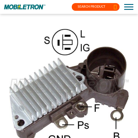
SEARCH PRODUCT