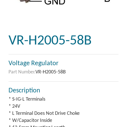
VR-H2005-58B
Voltage Regulator
Part Number.
VR-H2005-58B
Description
* S-IG-L Terminals
* 24V
* L Terminal Does Not Drive Choke
* W/Capacitor Inside