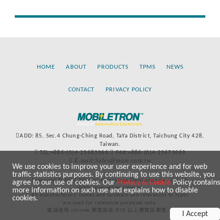
HOME
ABOUT
PRODUCTS
TPMS
NEWS
CONTACT
PRIVACY POLICY
ADD: 85, Sec.4 Chung-Ching Road, TaYa District, Taichung City 428,
Taiwan.
TEL:+886-(0)4-25683366
FAX:+886-(0)4-25673069
E-mail:Sales@more.com.tw
We use cookies to improve your user experience and for web
traffic statistics purposes. By continuing to use this website, you
Copyright © 2020-2021 by Mobiletron Electronics Co., Ltd. All
agree to our use of cookies. Our
Privacy & Cookie
Policy contains
rights reserved worldwide.
more information on such use and explains how to disable
All manufacturers’ names and numbers and references to types
cookies.
are used for reference purposes only.
建議使用 chrome 瀏覽器或 IE10 以上瀏覽器瀏覽。
I Accept