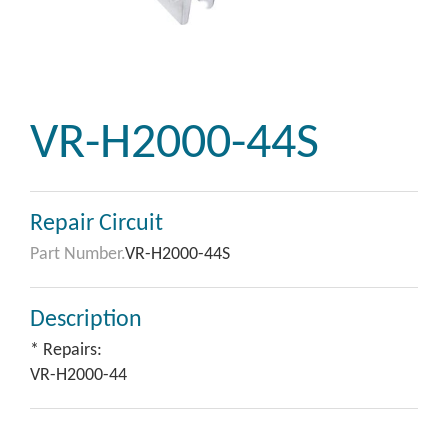
VR-H2000-44S
Repair Circuit
Part Number.
VR-H2000-44S
Description
* Repairs:
VR-H2000-44