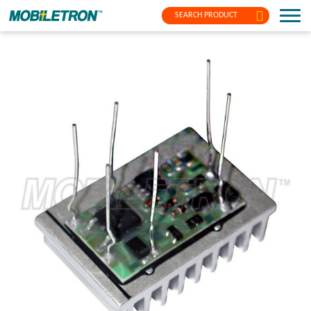
SEARCH PRODUCT