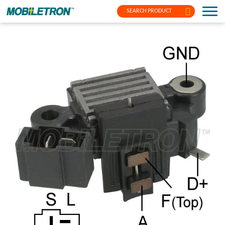
SEARCH PRODUCT