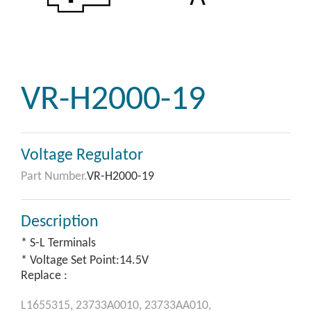
VR-H2000-19
Voltage Regulator
Part Number.
VR-H2000-19
Description
* S-L Terminals
* Voltage Set Point:14.5V
Replace :
L1655315,
23733A0010,
23733AA010,