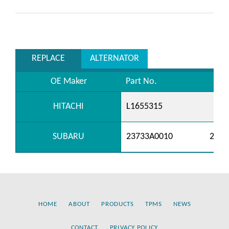
REPLACE
ALTERNATOR
OE Maker
Part No.
HITACHI
L1655315
SUBARU
23733A0010
2373
HOME
ABOUT
PRODUCTS
TPMS
NEWS
CONTACT
PRIVACY POLICY