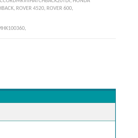
CCORDMKVIIHATCHBACK20TDI,
HONDA
HBACK,
ROVER
4520,
ROVER
600,
MHK100360,