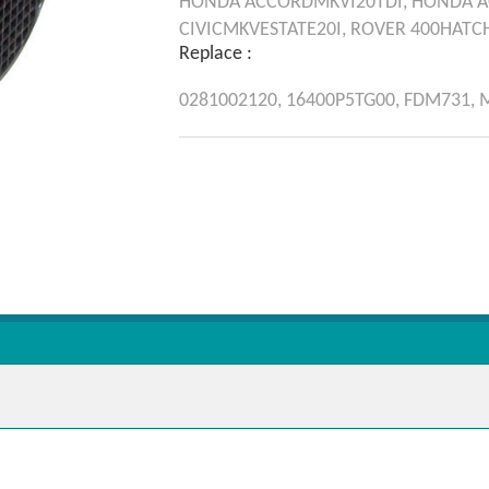
HONDA
ACCORDMKVI20TDI,
HONDA
A
CIVICMKVESTATE20I,
ROVER
400HATC
Replace :
0281002120,
16400P5TG00,
FDM731,