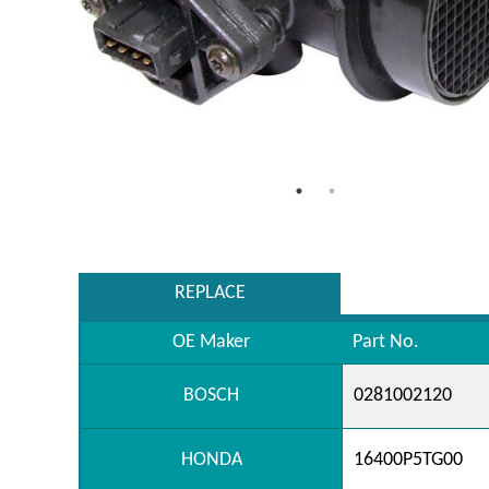
REPLACE
OE Maker
Part No.
BOSCH
0281002120
HONDA
16400P5TG00