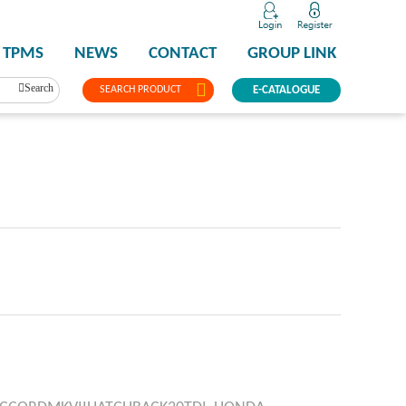
TPMS
NEWS
CONTACT
GROUP LINK
Search
SEARCH PRODUCT
E-CATALOGUE