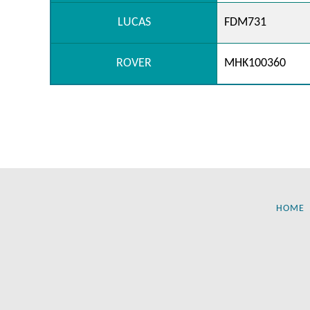
LUCAS
FDM731
ROVER
MHK100360
HOME