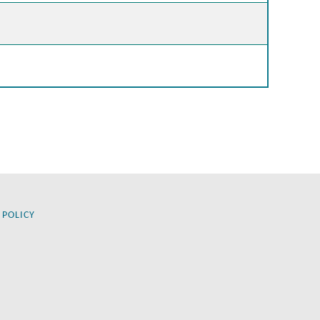
 POLICY