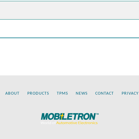
ABOUT
PRODUCTS
TPMS
NEWS
CONTACT
PRIVACY