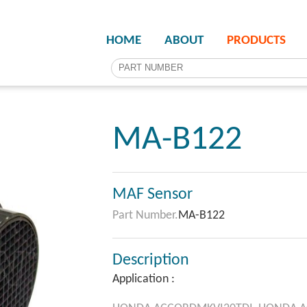
HOME
ABOUT
PRODUCTS
MA-B122
MAF Sensor
Part Number.
MA-B122
Description
Application :