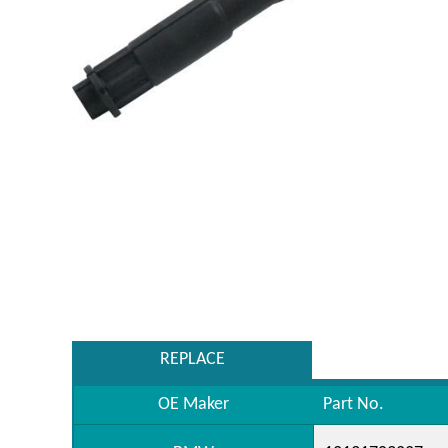
REPLACE
OE Maker
Part No.