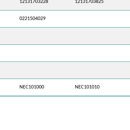
12131703228
12131703825
0221504029
NEC101000
NEC101010