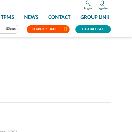
TPMS
NEWS
CONTACT
GROUP LINK
Search
SEARCH PRODUCT
E-CATALOGUE