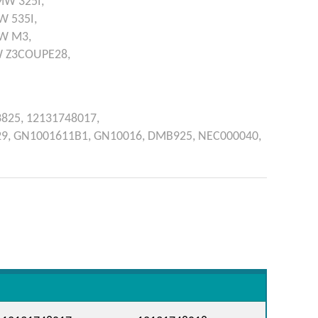
MW
325I,
W
535I,
W
M3,
W
Z3COUPE28,
3825,
12131748017,
29,
GN1001611B1,
GN10016,
DMB925,
NEC000040,