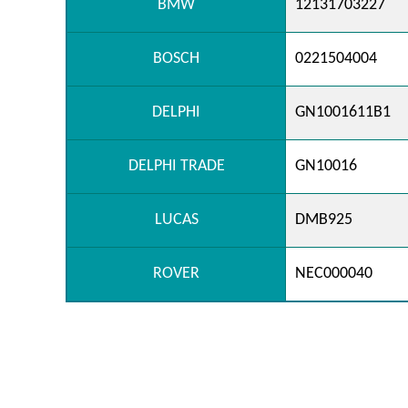
BMW
12131703227
BOSCH
0221504004
DELPHI
GN1001611B1
DELPHI TRADE
GN10016
LUCAS
DMB925
ROVER
NEC000040