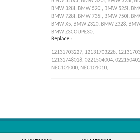
BMW
320CI,
BMW
320I,
BMW
323I,
B
BMW
328I,
BMW
520I,
BMW
525I,
BM
BMW
728I,
BMW
735I,
BMW
750I,
BM
BMW
X5,
BMW
Z320,
BMW
Z328,
BM
BMW
Z3COUPE30,
Replace :
12131703227,
12131703228,
1213170
12131748018,
0221504004,
02215040
NEC101000,
NEC101010,