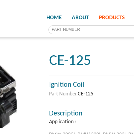
HOME
ABOUT
PRODUCTS
CE-125
Ignition Coil
Part Number.
CE-125
Description
Application :