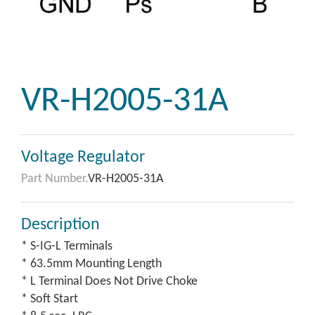
VR-H2005-31A
Voltage Regulator
Part Number.
VR-H2005-31A
Description
* S-IG-L Terminals
* 63.5mm Mounting Length
* L Terminal Does Not Drive Choke
* Soft Start