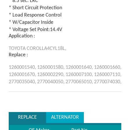
* 8.5 sec. LRC
* Short Circuit Protection
* Load Response Control
* W/Capacitor Inside
* Voltage Set Point:14.4V
Application :
TOYOTA
COROLLA4CYL18L,
Replace :
1260001540,
1260001580,
1260001640,
1260001660,
1260001670,
1260002290,
1260007100,
1260007110,
2770035040,
2770040050,
2770065010,
2770074030,
REPLACE
ALTERNATOR