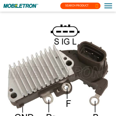
SEARCH PRODUCT