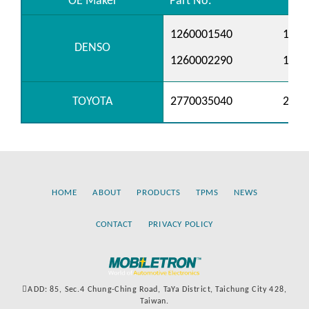
OE Maker
Part No.
1260001540
1260
DENSO
1260002290
1260
TOYOTA
2770035040
2770
HOME
ABOUT
PRODUCTS
TPMS
NEWS
CONTACT
PRIVACY POLICY
ADD: 85, Sec.4 Chung-Ching Road, TaYa District, Taichung City 428,
Taiwan.