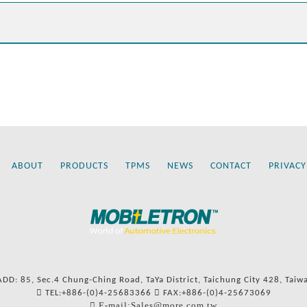
ABOUT
PRODUCTS
TPMS
NEWS
CONTACT
PRIVACY
ADD: 85, Sec.4 Chung-Ching Road, TaYa District, Taichung City 428, Taiw
TEL:+886-(0)4-25683366
FAX:+886-(0)4-25673069
E-mail:Sales@more.com.tw