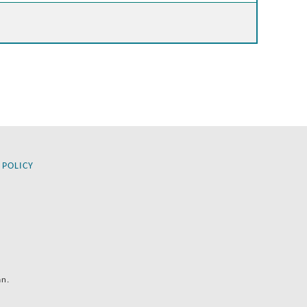
 POLICY
an.