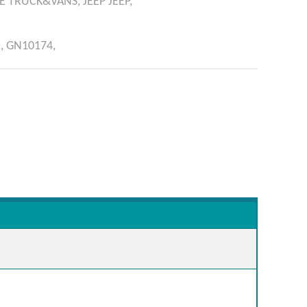
E
TRUCK&VANS,
JEEP
JEEP,
,
GN10174,