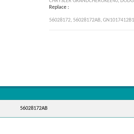
CHRYSLER
GRANDCHEROKEE40,
DODG
Replace :
56028172,
56028172AB,
GN1017412B1
56028172AB