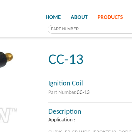
HOME
ABOUT
PRODUCTS
CC-13
Ignition Coil
Part Number.
CC-13
Description
Application :