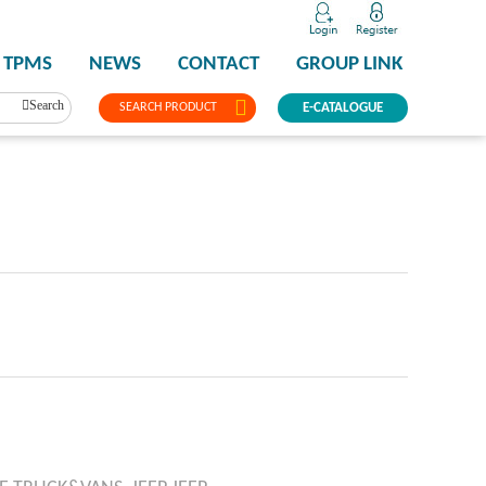
TPMS
NEWS
CONTACT
GROUP LINK
Search
SEARCH PRODUCT
E-CATALOGUE