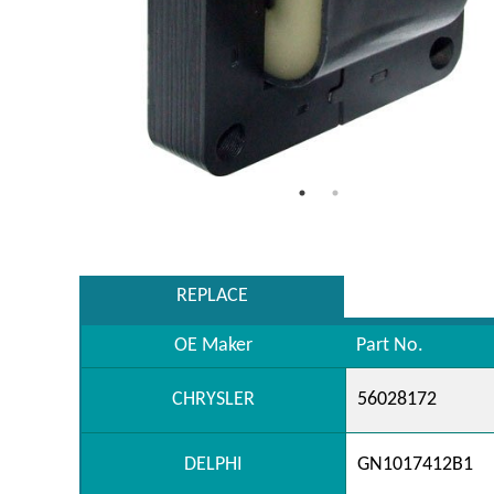
REPLACE
OE Maker
Part No.
CHRYSLER
56028172
DELPHI
GN1017412B1