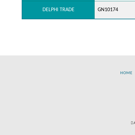
DELPHI TRADE
GN10174
HOME