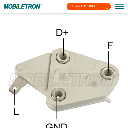
SEARCH PRODUCT