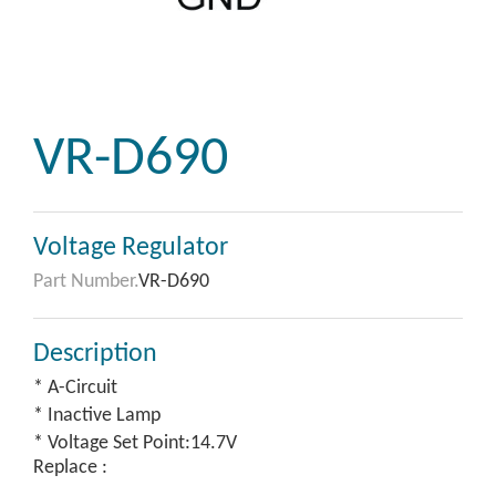
VR-D690
Voltage Regulator
Part Number.
VR-D690
Description
* A-Circuit
* Inactive Lamp
* Voltage Set Point:14.7V
Replace :