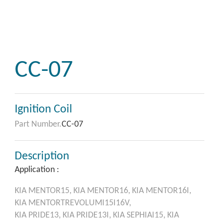
CC-07
Ignition Coil
Part Number.
CC-07
Description
Application :
KIA
MENTOR15,
KIA
MENTOR16,
KIA
MENTOR16I,
KIA
MENTORTREVOLUMI15I16V,
KIA
PRIDE13,
KIA
PRIDE13I,
KIA
SEPHIAI15,
KIA