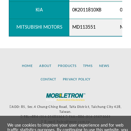
KIA
0K2011810XB
0K20
MITSUBISHI MOTORS
MD113551
MD1
HOME
ABOUT
PRODUCTS
TPMS
NEWS
CONTACT
PRIVACY POLICY
ADD: 85, Sec.4 Chung-Ching Road, TaYa District, Taichung City 428,
Taiwan.
TEL:+886-(0)4-25683366
FAX:+886-(0)4-25673069
E-mail:Sales@more.com.tw
We use cookies to improve your user experience and for web
traffic statistics purposes. By continuing to use this website, you