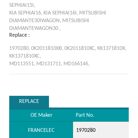
SEPHIAI15I,
KIA
SEPHIAI16,
KIA
SEPHIAI16I,
MITSUBISHI
DIAMANTE30IWAGON,
MITSUBISHI
DIAMANTEWAGON30 ,
Replace :
1970280,
0K2011810XB,
0K2011810XC,
KK1371810X,
KK1371810XC,
MD113551,
MD131711,
MD166146,
REPLACE
OE Maker
Part No.
FRANCELEC
1970280