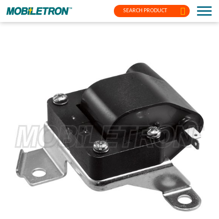
SEARCH PRODUCT