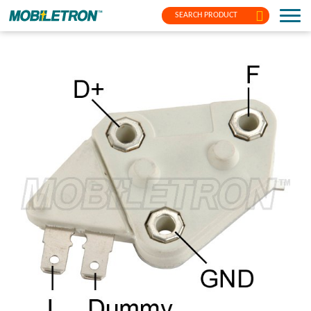
SEARCH PRODUCT