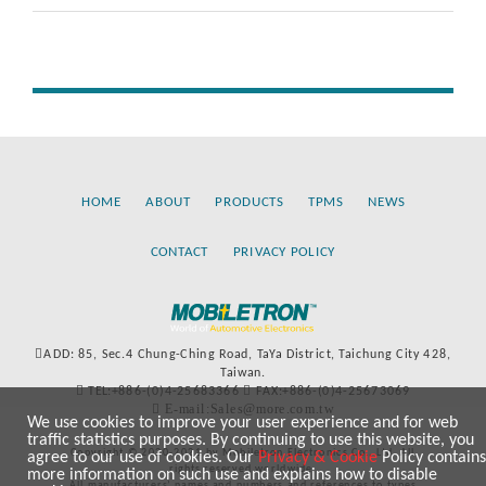
HOME
ABOUT
PRODUCTS
TPMS
NEWS
CONTACT
PRIVACY POLICY
ADD: 85, Sec.4 Chung-Ching Road, TaYa District, Taichung City 428,
Taiwan.
TEL:+886-(0)4-25683366
FAX:+886-(0)4-25673069
E-mail:Sales@more.com.tw
We use cookies to improve your user experience and for web
traffic statistics purposes. By continuing to use this website, you
Copyright © 2020-2021 by Mobiletron Electronics Co., Ltd. All
agree to our use of cookies. Our
Privacy & Cookie
Policy contains
rights reserved worldwide.
more information on such use and explains how to disable
All manufacturers’ names and numbers and references to types