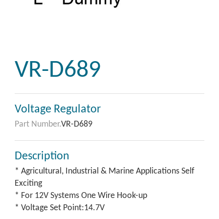
VR-D689
Voltage Regulator
Part Number.
VR-D689
Description
* Agricultural, Industrial & Marine Applications Self
Exciting
* For 12V Systems One Wire Hook-up
* Voltage Set Point:14.7V