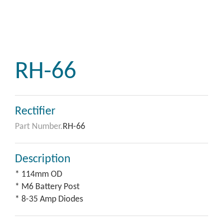
RH-66
Rectifier
Part Number.
RH-66
Description
* 114mm OD
* M6 Battery Post
* 8-35 Amp Diodes