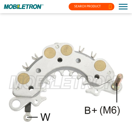
SEARCH PRODUCT