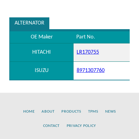
ALTERNATOR
OE Maker
Part No.
HITACHI
LR170755
ISUZU
8971307760
HOME
ABOUT
PRODUCTS
TPMS
NEWS
CONTACT
PRIVACY POLICY