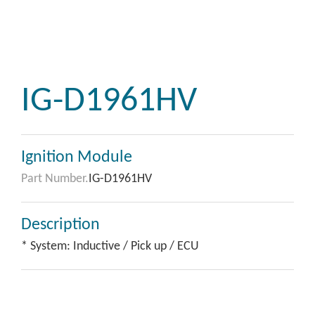
IG-D1961HV
Ignition Module
Part Number.
IG-D1961HV
Description
* System: Inductive / Pick up / ECU