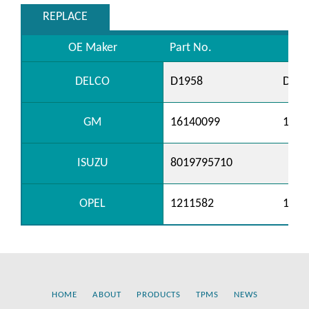
REPLACE
OE Maker
Part No.
DELCO
D1958
D196
GM
16140099
1977
ISUZU
8019795710
OPEL
1211582
1211
HOME
ABOUT
PRODUCTS
TPMS
NEWS