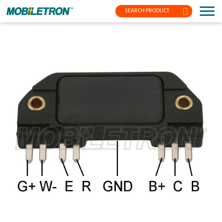
SEARCH PRODUCT