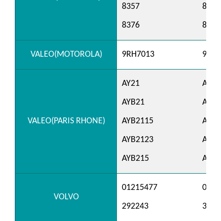
8357
8362
8376
8378
VALEO(MOTOROLA)
9RH7013
9RH7
AY21
AY21
AYB21
AYB2
VALEO(PARIS RHONE)
AYB2115
AYB2
AYB2123
AYB2
AYB215
AYB2
01215477
0121
VOLVO
292243
3292