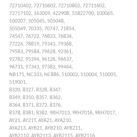
72710402,
72710602,
72710802,
72711602,
72717102,
163009,
42290B,
55822700,
100065,
100207,
505045,
505048,
505049,
70335,
70747,
71854,
74547,
76722,
76833,
76834,
77224,
78819,
79343,
79368,
79583,
79584,
79628,
92361,
92782,
95394,
96126,
96637,
96731,
97343,
97382,
99464,
NB175,
NC333,
NC886,
510002,
510004,
510005,
519001,
8320,
8327,
8328,
8347,
8349,
8350,
8357,
8362,
8364,
8371,
8372,
8376,
8378,
8381,
8382,
9RH7013,
9RH7016,
9RH7017,
AY21,
AY21T,
AYA21,
AYA210,
AYA213,
AYB21,
AYB210,
AYB211,
AYB2110,
AYB2113,
AYB2115,
AYB2116,