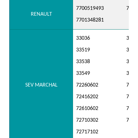
7700519493
7700
RENAULT
7701348281
33036
3306
33519
3352
33538
3354
33549
3356
SEV MARCHAL
72260602
7241
72416202
7241
72610602
7261
72710302
7271
72717102