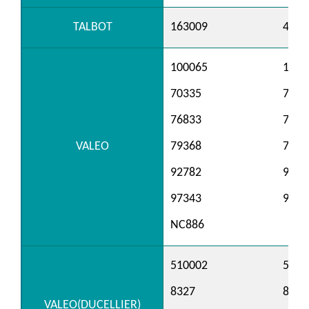
TALBOT
163009
4229
100065
1002
70335
7074
76833
7683
VALEO
79368
7958
92782
9539
97343
9738
NC886
510002
5100
8327
8328
VALEO(DUCELLIER)