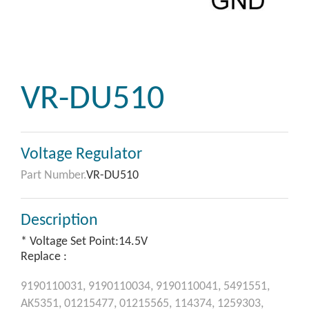
VR-DU510
Voltage Regulator
Part Number.
VR-DU510
Description
* Voltage Set Point:14.5V
Replace :
9190110031,
9190110034,
9190110041,
5491551,
AK5351,
01215477,
01215565,
114374,
1259303,