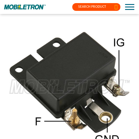
SEARCH PRODUCT