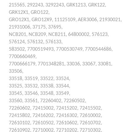
215565,
292243,
3292243,
GRK1213,
GRK122,
GRK12X1,
GRO122,
GRO12X1,
GRO12X9,
11125109,
AER3006,
21930021,
21931006,
37175,
37695,
NCB201,
NCB209,
NCB211,
64800002,
576123,
576124,
576132,
576133,
583502,
7700519493,
7700530749,
7700544686,
7700660469,
7700666179,
7701348281,
33036,
33067,
33081,
33506,
33518,
33519,
33522,
33524,
33525,
33532,
33538,
33544,
33545,
33546,
33548,
33549,
33560,
33561,
72260402,
72260502,
72260602,
72415002,
72415202,
72415502,
72415802,
72416202,
72416302,
72610002,
72610102,
72610502,
72610602,
72610702,
72610902,
72710002,
72710202,
72710302,