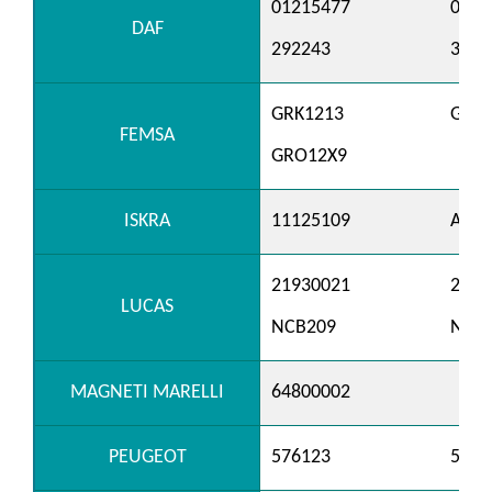
01215477
0121
DAF
292243
3292
GRK1213
GRK1
FEMSA
GRO12X9
ISKRA
11125109
AER3
21930021
2193
LUCAS
NCB209
NCB
MAGNETI MARELLI
64800002
PEUGEOT
576123
5761