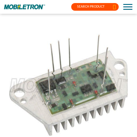
SEARCH PRODUCT