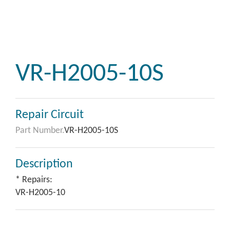
VR-H2005-10S
Repair Circuit
Part Number.
VR-H2005-10S
Description
* Repairs:
VR-H2005-10