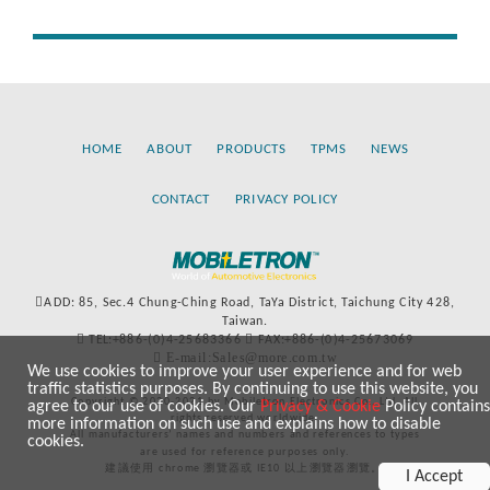
HOME
ABOUT
PRODUCTS
TPMS
NEWS
CONTACT
PRIVACY POLICY
ADD: 85, Sec.4 Chung-Ching Road, TaYa District, Taichung City 428,
Taiwan.
TEL:+886-(0)4-25683366
FAX:+886-(0)4-25673069
E-mail:Sales@more.com.tw
We use cookies to improve your user experience and for web
traffic statistics purposes. By continuing to use this website, you
Copyright © 2020-2021 by Mobiletron Electronics Co., Ltd. All
agree to our use of cookies. Our
Privacy & Cookie
Policy contains
rights reserved worldwide.
more information on such use and explains how to disable
All manufacturers’ names and numbers and references to types
cookies.
are used for reference purposes only.
建議使用 chrome 瀏覽器或 IE10 以上瀏覽器瀏覽。
I Accept