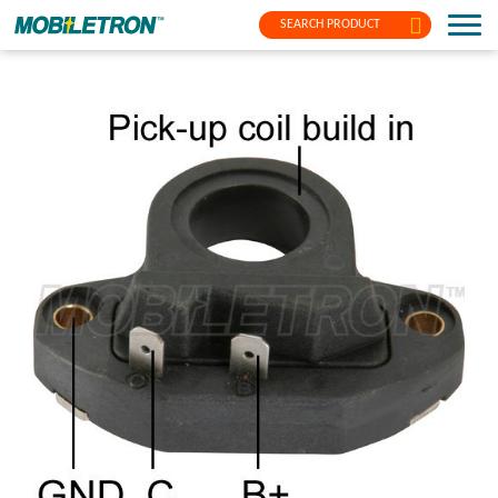
SEARCH PRODUCT