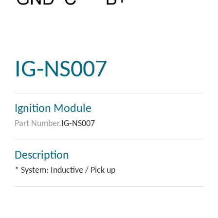
IG-NS007
Ignition Module
Part Number.
IG-NS007
Description
* System: Inductive / Pick up