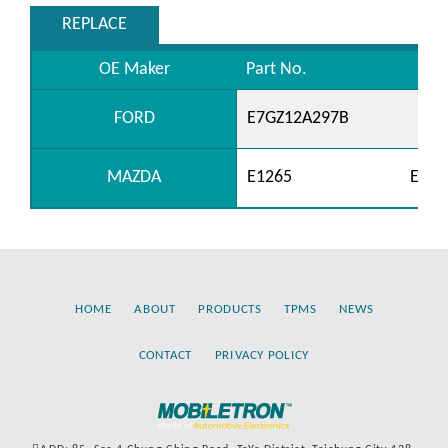
REPLACE
OE Maker
Part No.
FORD
E7GZ12A297B
MAZDA
E1265
E508
HOME
ABOUT
PRODUCTS
TPMS
NEWS
CONTACT
PRIVACY POLICY