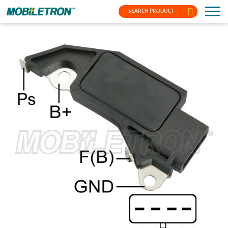
SEARCH PRODUCT