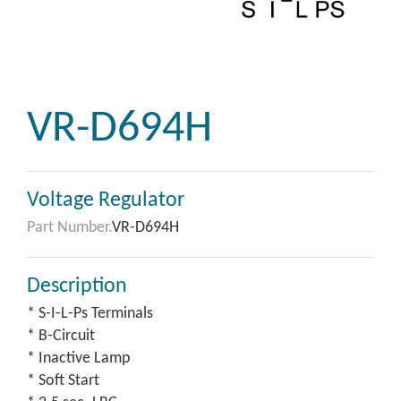
VR-D694H
Voltage Regulator
Part Number.
VR-D694H
Description
* S-I-L-Ps Terminals
* B-Circuit
* Inactive Lamp
* Soft Start