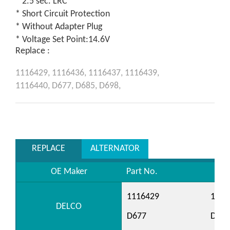
* 2.5 sec. LRC
* Short Circuit Protection
* Without Adapter Plug
* Voltage Set Point:14.6V
Replace :
1116429,
1116436,
1116437,
1116439,
1116440,
D677,
D685,
D698,
REPLACE
ALTERNATOR
OE Maker
Part No.
1116429
1116
DELCO
D677
D685