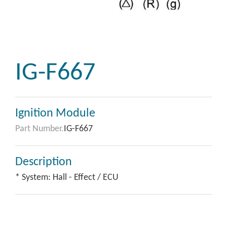
IG-F667
Ignition Module
Part Number.
IG-F667
Description
* System: Hall - Effect / ECU