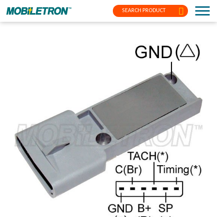
SEARCH PRODUCT