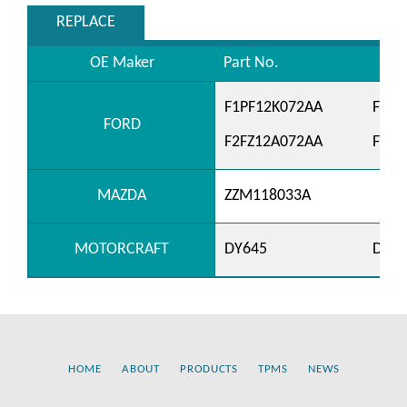
REPLACE
OE Maker
Part No.
F1PF12K072AA
F1PZ
FORD
F2FZ12A072AA
F2SZ
MAZDA
ZZM118033A
MOTORCRAFT
DY645
DY66
HOME
ABOUT
PRODUCTS
TPMS
NEWS